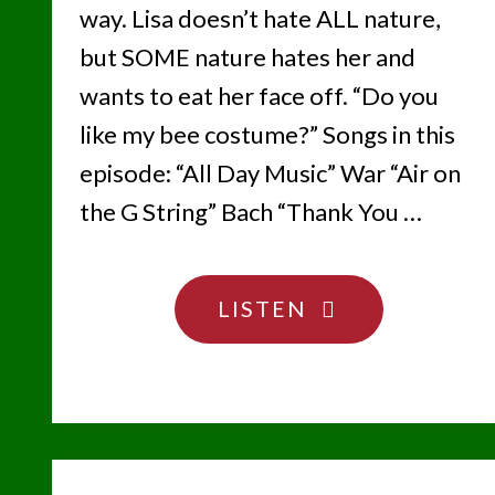
way. Lisa doesn’t hate ALL nature,
but SOME nature hates her and
wants to eat her face off. “Do you
like my bee costume?” Songs in this
episode: “All Day Music” War “Air on
the G String” Bach “Thank You …
"TO
LISTEN
BEE
OR
NOT
TO