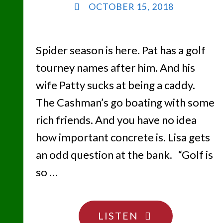
OCTOBER 15, 2018
Spider season is here. Pat has a golf
tourney names after him. And his
wife Patty sucks at being a caddy.
The Cashman’s go boating with some
rich friends. And you have no idea
how important concrete is. Lisa gets
an odd question at the bank. “Golf is
so …
"THE
LISTEN