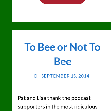
PAT
CASHMAN
CLASSIC"
To Bee or Not To
Bee
SEPTEMBER 15, 2014
Pat and Lisa thank the podcast
supporters in the most ridiculous