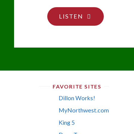
"DON’T
LISTEN
BE
AFRAID
OF
THE
PODCAST!"
FAVORITE SITES
Dillon Works!
MyNorthwest.com
King 5