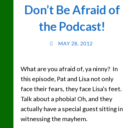
Don’t Be Afraid of
BEE"
the Podcast!
MAY 28, 2012
What are you afraid of, ya ninny? In
this episode, Pat and Lisa not only
face their fears, they face Lisa’s feet.
Talk about a phobia! Oh, and they
actually have a special guest sitting in
witnessing the mayhem.