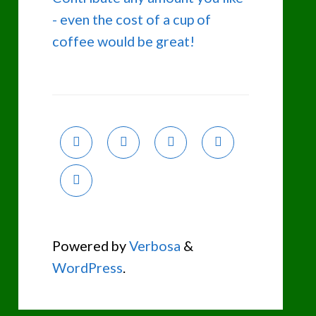
- even the cost of a cup of
coffee would be great!
Powered by
Verbosa
&
WordPress
.