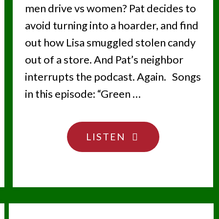
men drive vs women? Pat decides to
avoid turning into a hoarder, and find
out how Lisa smuggled stolen candy
out of a store. And Pat’s neighbor
interrupts the podcast. Again. Songs
in this episode: “Green …
"LOOK
LISTEN
STRAIGHT
AHEAD"