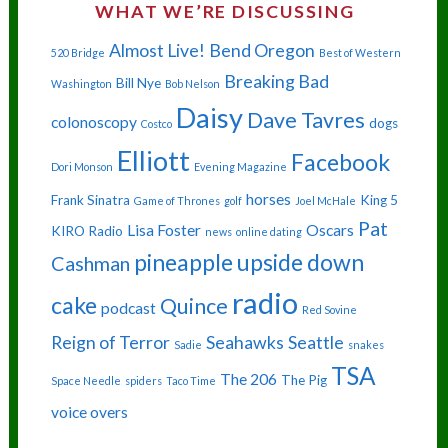
WHAT WE’RE DISCUSSING
Almost Live!
Bend Oregon
520 Bridge
Best of Western
Breaking Bad
Bill Nye
Washington
Bob Nelson
Daisy
Dave Tavres
colonoscopy
dogs
Costco
Elliott
Facebook
Dori Monson
Evening Magazine
horses
Frank Sinatra
King 5
Game of Thrones
golf
Joel McHale
Pat
Lisa Foster
Oscars
KIRO Radio
news
online dating
pineapple upside down
Cashman
radio
cake
Quince
podcast
Red Sovine
Reign of Terror
Seahawks
Seattle
Sadie
snakes
TSA
The 206
The Pig
Space Needle
spiders
Taco Time
voice overs