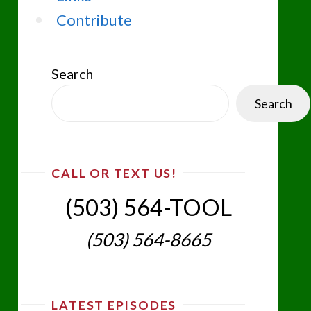
Contribute
Search
Search
CALL OR TEXT US!
(503) 564-TOOL‬
(503) 564-8665‬
LATEST EPISODES