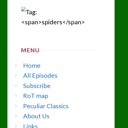
MENU
Home
All Episodes
Subscribe
RoT map
Peculiar Classics
About Us
Links