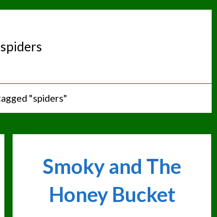
:
spiders
tagged "spiders"
Smoky and The
Honey Bucket