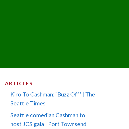
ARTICLES
Kiro To Cashman: `Buzz Off’ | The
Seattle Times
Seattle comedian Cashman to
host JCS gala | Port Townsend