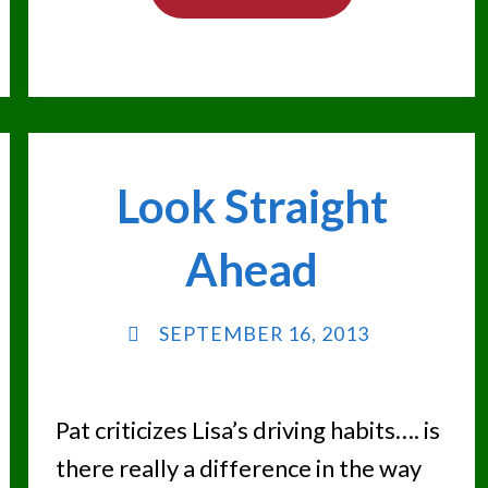
AND
THE
HONEY
BUCKET"
Look Straight
Ahead
SEPTEMBER 16, 2013
Pat criticizes Lisa’s driving habits…. is
there really a difference in the way