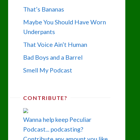
That’s Bananas
Maybe You Should Have Worn
Underpants
That Voice Ain’t Human
Bad Boys and a Barrel
Smell My Podcast
CONTRIBUTE?
Wanna help keep Peculiar
Podcast... podcasting?
Contribute any amount you like