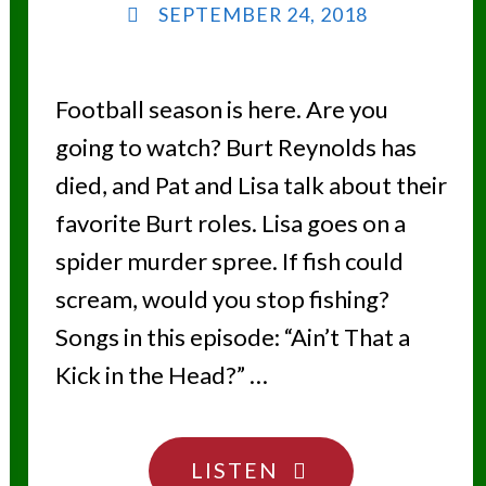
SEPTEMBER 24, 2018
Football season is here. Are you
going to watch? Burt Reynolds has
died, and Pat and Lisa talk about their
favorite Burt roles. Lisa goes on a
spider murder spree. If fish could
scream, would you stop fishing?
Songs in this episode: “Ain’t That a
Kick in the Head?” …
"SMOKY
LISTEN