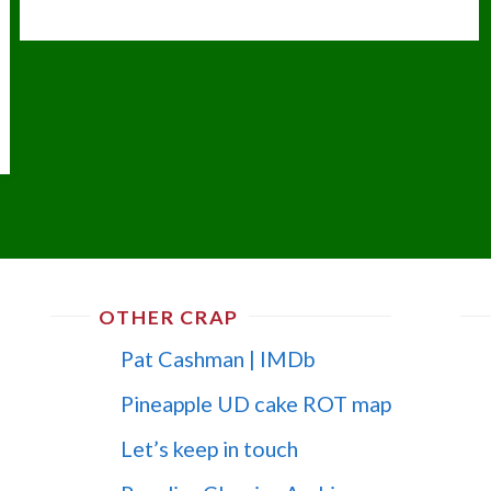
OTHER CRAP
Pat Cashman | IMDb
Pineapple UD cake ROT map
Let’s keep in touch