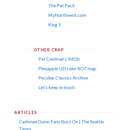
The Pat Pack
MyNorthwest.com
King 5
OTHER CRAP
Pat Cashman | IMDb
Pineapple UD cake ROT map
Peculiar Classics Archive
Let’s keep in touch
ARTICLES
Cashman Gone; Fans Buzz On | The Seattle
Times