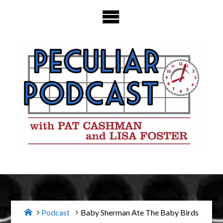
Skip
to
content
Home
Podcast
Baby Sherman Ate The Baby Birds