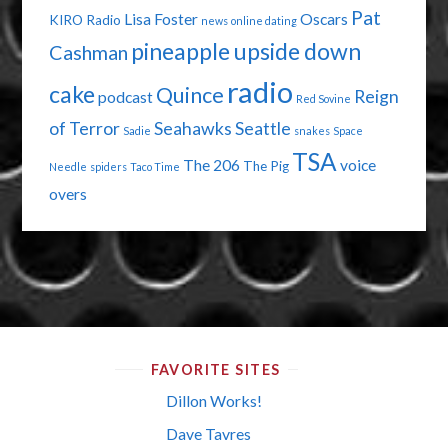
Pat
Lisa Foster
Oscars
KIRO Radio
news
online dating
pineapple upside down
Cashman
radio
cake
Quince
Reign
podcast
Red Sovine
of Terror
Seahawks
Seattle
Sadie
snakes
Space
TSA
The 206
voice
The Pig
Needle
spiders
Taco Time
overs
FAVORITE SITES
Dillon Works!
Dave Tavres