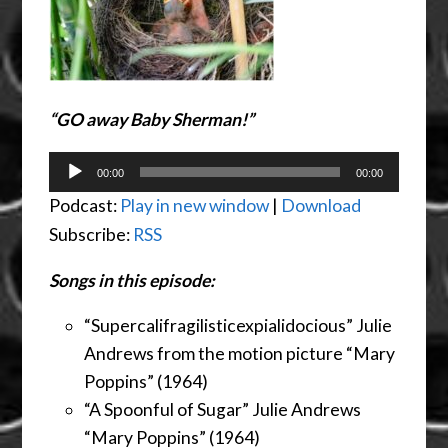
“GO away Baby Sherman!”
Audio
00:00
00:00
Player
Podcast:
Play in new window
|
Download
Subscribe:
RSS
Songs in this episode:
“
Supercalifragilisticexpialidoc
ious” Julie
Andrews from the motion picture “Mary
Poppins” (1964)
“A Spoonful of Sugar” Julie Andrews
“Mary Poppins” (1964)