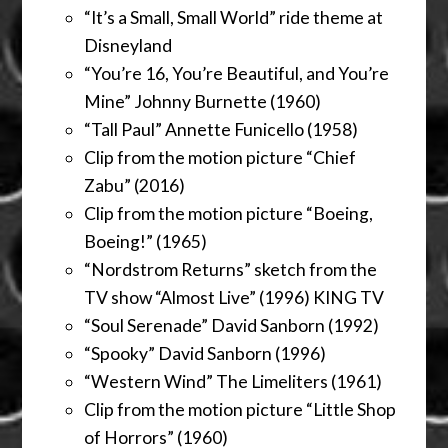
“It’s a Small, Small World” ride theme at
Disneyland
“You’re 16, You’re Beautiful, and You’re
Mine” Johnny Burnette (1960)
“Tall Paul” Annette Funicello (1958)
Clip from the motion picture “Chief
Zabu” (2016)
Clip from the motion picture “Boeing,
Boeing!” (1965)
“Nordstrom Returns” sketch from the
TV show “Almost Live” (1996) KING TV
“Soul Serenade” David Sanborn (1992)
“Spooky” David Sanborn (1996)
“Western Wind” The Limeliters (1961)
Clip from the motion picture “Little Shop
of Horrors” (1960)