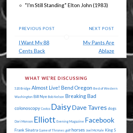
“I’m Still Standing” Elton John (1983)
PREVIOUS POST
NEXT POST
I Want My 88
My Pants Are
Cents Back
Ablaze
WHAT WE’RE DISCUSSING
Almost Live!
Bend Oregon
520 Bridge
Best of Western
Breaking Bad
Bill Nye
Washington
Bob Nelson
Daisy
Dave Tavres
colonoscopy
dogs
Costco
Elliott
Facebook
Dori Monson
Evening Magazine
horses
Frank Sinatra
King 5
Game of Thrones
golf
Joel McHale