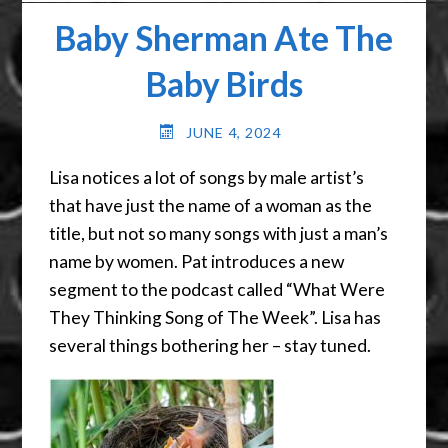
Baby Sherman Ate The
Baby Birds
JUNE 4, 2024
Lisa notices a lot of songs by male artist’s
that have just the name of a woman as the
title, but not so many songs with just a man’s
name by women. Pat introduces a new
segment to the podcast called “What Were
They Thinking Song of The Week”. Lisa has
several things bothering her – stay tuned.