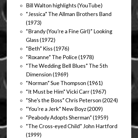
Bill Walton highlights (YouTube)
“Jessica” The Allman Brothers Band
(1973)
“Brandy (You’re a Fine Girl)” Looking
Glass (1972)
“Beth” Kiss (1976)
“Roxanne” The Police (1978)
“The Wedding Bell Blues” The 5th
Dimension (1969)
“Norman” Sue Thompson (1961)
“It Must be Him” Vicki Carr (1967)
“She’s the Boss” Chris Peterson (2024)
“You’re a Jerk” New Boyz (2009)
“Peabody Adopts Sherman” (1959)
“The Cross-eyed Child” John Hartford
(1999)