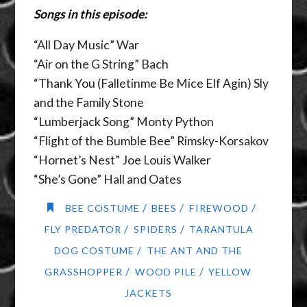
Songs in this episode:
“All Day Music” War
“Air on the G String” Bach
“Thank You (Falletinme Be Mice Elf Agin) Sly
and the Family Stone
“Lumberjack Song” Monty Python
“Flight of the Bumble Bee” Rimsky-Korsakov
“Hornet’s Nest” Joe Louis Walker
“She’s Gone” Hall and Oates
/
/
/
BEE COSTUME
BEES
FIREWOOD
/
/
FLY PREDATOR
SPIDERS
TARANTULA
/
DOG COSTUME
THE ANT AND THE
/
/
GRASSHOPPER
WOOD PILE
YELLOW
JACKETS