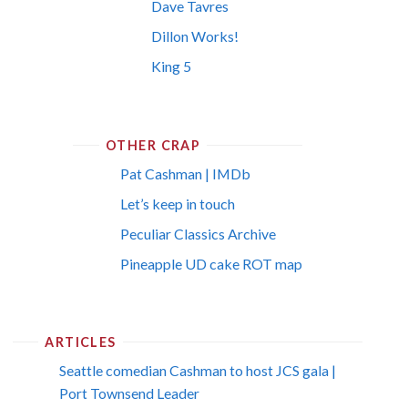
Dave Tavres
Dillon Works!
King 5
OTHER CRAP
Pat Cashman | IMDb
Let’s keep in touch
Peculiar Classics Archive
Pineapple UD cake ROT map
ARTICLES
Seattle comedian Cashman to host JCS gala |
Port Townsend Leader