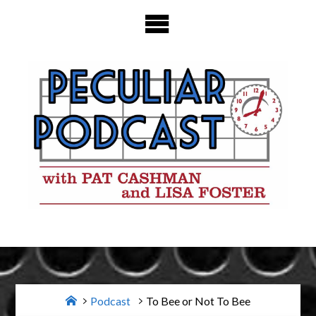
Skip
to
content
Home
Podcast
To Bee or Not To Bee