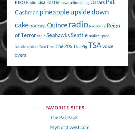
Pat
Lisa Foster
Oscars
KIRO Radio
news
online dating
pineapple upside down
Cashman
radio
cake
Quince
Reign
podcast
Red Sovine
of Terror
Seahawks
Seattle
Sadie
snakes
Space
TSA
The 206
voice
The Pig
Needle
spiders
Taco Time
overs
FAVORITE SITES
The Pat Pack
MyNorthwest.com