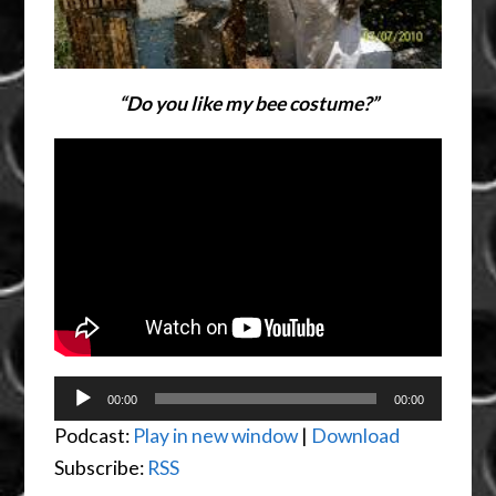
“Do you like my bee costume?”
Audio
00:00
00:00
Player
Podcast:
Play in new window
|
Download
Subscribe:
RSS