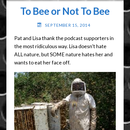
To Bee or Not To Bee
SEPTEMBER 15, 2014
Pat and Lisa thank the podcast supporters in
the most ridiculous way. Lisa doesn’t hate
ALL nature, but SOME nature hates her and
wants to eat her face off.