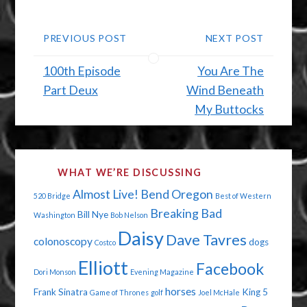
PREVIOUS POST
NEXT POST
100th Episode
You Are The
Part Deux
Wind Beneath
My Buttocks
WHAT WE’RE DISCUSSING
Almost Live!
Bend Oregon
520 Bridge
Best of Western
Breaking Bad
Bill Nye
Washington
Bob Nelson
Daisy
Dave Tavres
colonoscopy
dogs
Costco
Elliott
Facebook
Dori Monson
Evening Magazine
horses
Frank Sinatra
King 5
Game of Thrones
golf
Joel McHale