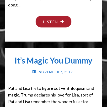
dong …
"I
LISTEN
LIKE
PIE"
It’s Magic You Dummy
NOVEMBER 7, 2019
Pat and Lisa try to figure out ventriloquism and
magic. Trump declares his love for Lisa, sort of.
Pat and Lisa remember the wonderful actor