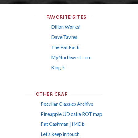
FAVORITE SITES
Dillon Works!
Dave Tavres
The Pat Pack
MyNorthwest.com
King 5
OTHER CRAP
Peculiar Classics Archive
Pineapple UD cake ROT map
Pat Cashman | IMDb
Let’s keep in touch