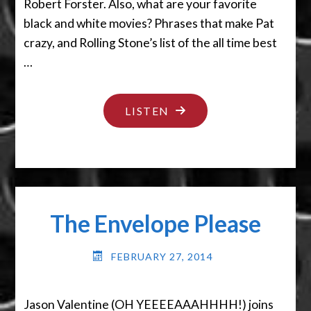
Robert Forster. Also, what are your favorite
black and white movies? Phrases that make Pat
crazy, and Rolling Stone’s list of the all time best
…
"IT’S
LISTEN
MAGIC
YOU
DUMMY"
The Envelope Please
FEBRUARY 27, 2014
Jason Valentine (OH YEEEEAAAHHHH!) joins