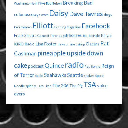
Breaking Bad
Bill Nye
Washington
Bob Nelson
Daisy
Dave Tavres
colonoscopy
dogs
Costco
Elliott
Facebook
Dori Monson
Evening Magazine
horses
Frank Sinatra
King 5
Game of Thrones
golf
Joel McHale
Pat
Lisa Foster
Oscars
KIRO Radio
news
online dating
pineapple upside down
Cashman
radio
cake
Quince
Reign
podcast
Red Sovine
of Terror
Seahawks
Seattle
Sadie
snakes
Space
TSA
The 206
voice
The Pig
Needle
spiders
Taco Time
overs