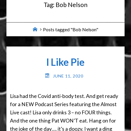
Tag:
Bob Nelson
Home
Posts tagged "Bob Nelson"
I Like Pie
JUNE 11, 2020
Lisa had the Covid anti-body test. And get ready
for a NEW Podcast Series featuring the Almost
Live cast! Lisa only drinks 3 – no FOUR things.
And the one thing Pat WON’T eat. Hang on for
the joke of the day…. it’s a doozy. I want a ding