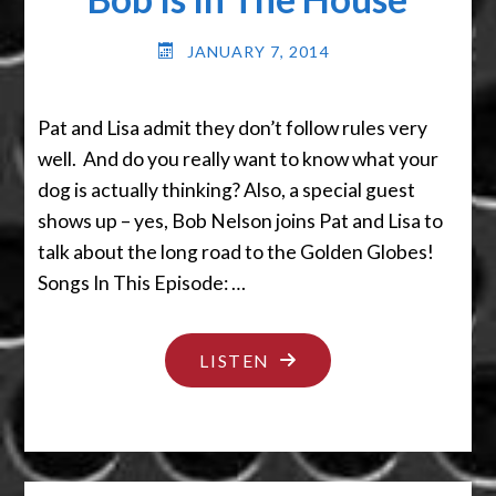
JANUARY 7, 2014
Pat and Lisa admit they don’t follow rules very
well. And do you really want to know what your
dog is actually thinking? Also, a special guest
shows up – yes, Bob Nelson joins Pat and Lisa to
talk about the long road to the Golden Globes!
Songs In This Episode: …
"BOB
LISTEN
IS
IN
THE