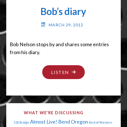
HOUSE"
Bob’s diary
MARCH 29, 2012
Bob Nelson stops by and shares some entries
from his diary.
"BOB’S
LISTEN
DIARY"
WHAT WE’RE DISCUSSING
Almost Live!
Bend Oregon
520 Bridge
Best of Western