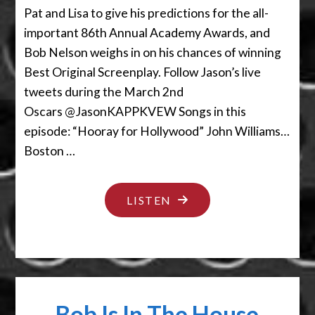
Pat and Lisa to give his predictions for the all-
important 86th Annual Academy Awards, and
Bob Nelson weighs in on his chances of winning
Best Original Screenplay. Follow Jason’s live
tweets during the March 2nd
Oscars @JasonKAPPKVEW Songs in this
episode: “Hooray for Hollywood” John Williams…
Boston …
"THE
LISTEN
ENVELOPE
PLEASE"
Bob Is In The House