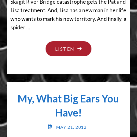
Skagit River Bridge catastrophe gets the Pat and
Lisa treatment. And, Lisa has a new man in her life
who wants to mark his new territory. And finally, a
spider …
"SLAPS
LISTEN
ON
THE
HAIRCUT"
My, What Big Ears You
Have!
MAY 21, 2012