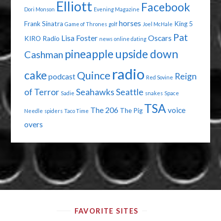
Elliott
Facebook
Dori Monson
Evening Magazine
horses
Frank Sinatra
King 5
Game of Thrones
golf
Joel McHale
Pat
Lisa Foster
Oscars
KIRO Radio
news
online dating
pineapple upside down
Cashman
radio
cake
Quince
Reign
podcast
Red Sovine
of Terror
Seahawks
Seattle
Sadie
snakes
Space
TSA
The 206
voice
The Pig
Needle
spiders
Taco Time
overs
FAVORITE SITES