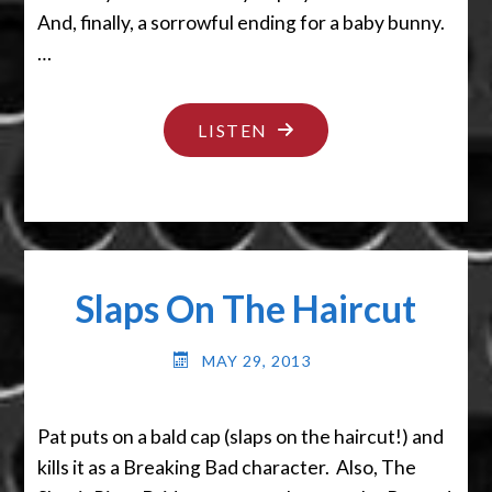
And, finally, a sorrowful ending for a baby bunny.
…
"BYE
LISTEN
BYE
BUNNY"
Slaps On The Haircut
MAY 29, 2013
Pat puts on a bald cap (slaps on the haircut!) and
kills it as a Breaking Bad character. Also, The