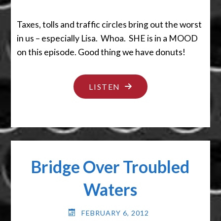
Taxes, tolls and traffic circles bring out the worst
in us – especially Lisa. Whoa. SHE is in a MOOD
on this episode. Good thing we have donuts!
"EVERYTHING
LISTEN
CAN
SUCK
IT!"
Bridge Over Troubled
Waters
FEBRUARY 6, 2012