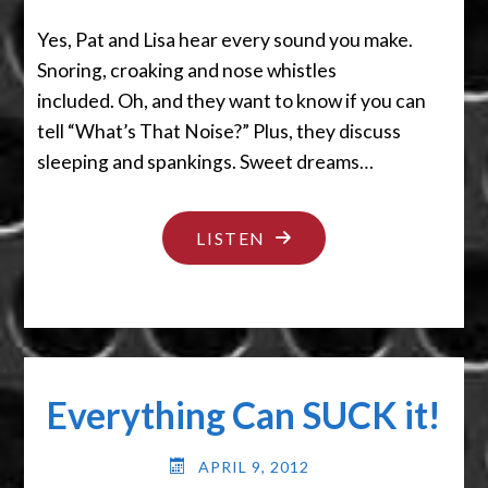
Yes, Pat and Lisa hear every sound you make.
Snoring, croaking and nose whistles
included. Oh, and they want to know if you can
tell “What’s That Noise?” Plus, they discuss
sleeping and spankings. Sweet dreams…
"MY,
LISTEN
WHAT
BIG
EARS
YOU
Everything Can SUCK it!
HAVE!"
APRIL 9, 2012