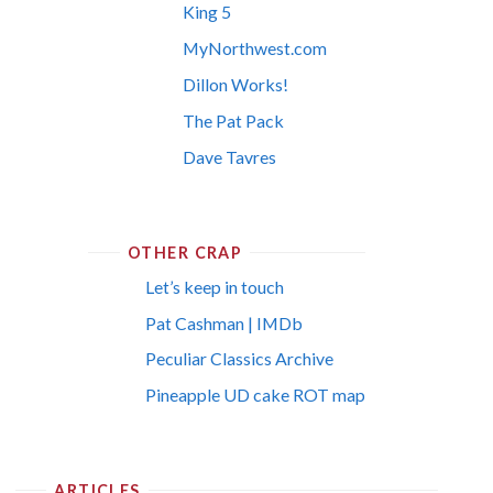
King 5
MyNorthwest.com
Dillon Works!
The Pat Pack
Dave Tavres
OTHER CRAP
Let’s keep in touch
Pat Cashman | IMDb
Peculiar Classics Archive
Pineapple UD cake ROT map
ARTICLES