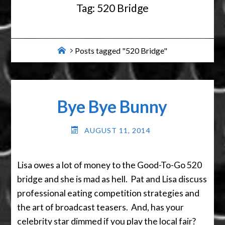
Tag:
520 Bridge
Home
Posts tagged "520 Bridge"
Bye Bye Bunny
AUGUST 11, 2014
Lisa owes a lot of money to the Good-To-Go 520
bridge and she is mad as hell. Pat and Lisa discuss
professional eating competition strategies and
the art of broadcast teasers. And, has your
celebrity star dimmed if you play the local fair?