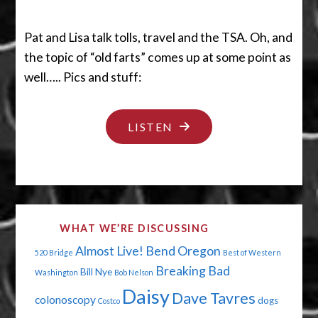
Pat and Lisa talk tolls, travel and the TSA. Oh, and
the topic of “old farts” comes up at some point as
well….. Pics and stuff:
"BRIDGE
LISTEN
OVER
TROUBLED
WATERS"
WHAT WE’RE DISCUSSING
Almost Live!
Bend Oregon
520 Bridge
Best of Western
Breaking Bad
Bill Nye
Washington
Bob Nelson
Daisy
Dave Tavres
colonoscopy
dogs
Costco