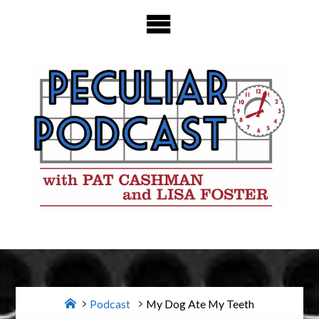
Skip
to
content
Home
Podcast
My Dog Ate My Teeth