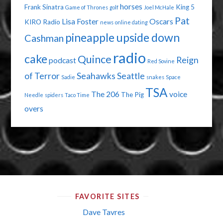
horses
Frank Sinatra
King 5
Game of Thrones
golf
Joel McHale
Pat
Lisa Foster
Oscars
KIRO Radio
news
online dating
pineapple upside down
Cashman
radio
cake
Quince
Reign
podcast
Red Sovine
of Terror
Seahawks
Seattle
Sadie
snakes
Space
TSA
The 206
voice
The Pig
Needle
spiders
Taco Time
overs
FAVORITE SITES
Dave Tavres