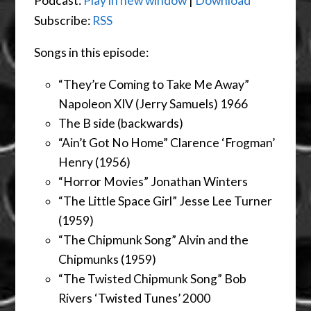
Podcast:
Play in new window
|
Download
Subscribe:
RSS
Songs in this episode:
“They’re Coming to Take Me Away”
Napoleon XIV (Jerry Samuels) 1966
The B side (backwards)
“Ain’t Got No Home” Clarence ‘Frogman’
Henry (1956)
“Horror Movies” Jonathan Winters
“The Little Space Girl” Jesse Lee Turner
(1959)
“The Chipmunk Song” Alvin and the
Chipmunks (1959)
“The Twisted Chipmunk Song” Bob
Rivers ‘Twisted Tunes’ 2000