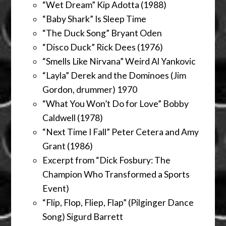
“Wet Dream” Kip Adotta (1988)
“Baby Shark” Is Sleep Time
“The Duck Song” Bryant Oden
“Disco Duck” Rick Dees (1976)
“Smells Like Nirvana” Weird Al Yankovic
“Layla” Derek and the Dominoes (Jim
Gordon, drummer) 1970
“What You Won’t Do for Love” Bobby
Caldwell (1978)
“Next Time I Fall” Peter Cetera and Amy
Grant (1986)
Excerpt from “Dick Fosbury: The
Champion Who Transformed a Sports
Event)
“Flip, Flop, Fliep, Flap” (Pilginger Dance
Song) Sigurd Barrett