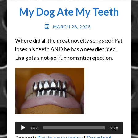
My Dog Ate My Teeth
MARCH 28, 2023
Where did all the great novelty songs go? Pat
loses his teeth AND he has a new diet idea.
Lisa gets a not-so-fun romantic rejection.
Audio
00:00
00:00
Player