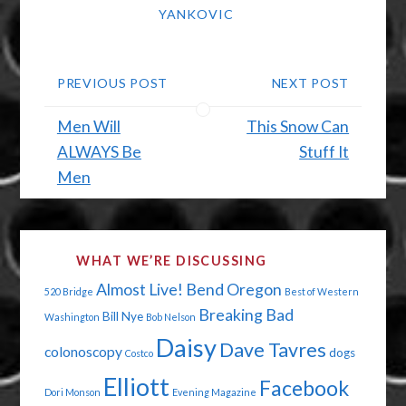
YANKOVIC
PREVIOUS POST
NEXT POST
Men Will
This Snow Can
ALWAYS Be
Stuff It
Men
WHAT WE’RE DISCUSSING
Almost Live!
Bend Oregon
520 Bridge
Best of Western
Breaking Bad
Bill Nye
Washington
Bob Nelson
Daisy
Dave Tavres
colonoscopy
dogs
Costco
Elliott
Facebook
Dori Monson
Evening Magazine