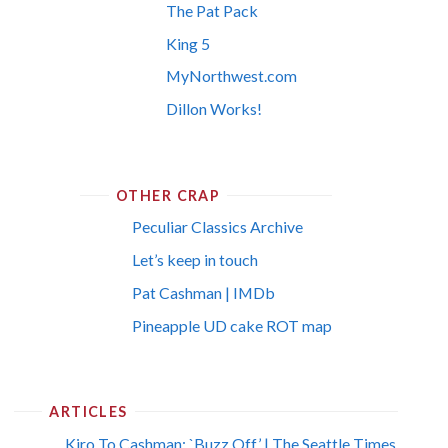
The Pat Pack
King 5
MyNorthwest.com
Dillon Works!
OTHER CRAP
Peculiar Classics Archive
Let’s keep in touch
Pat Cashman | IMDb
Pineapple UD cake ROT map
ARTICLES
Kiro To Cashman: `Buzz Off’ | The Seattle Times