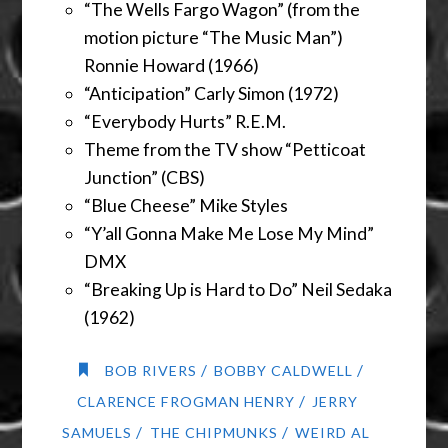
“The Wells Fargo Wagon” (from the
motion picture “The Music Man”)
Ronnie Howard (1966)
“Anticipation” Carly Simon (1972)
“Everybody Hurts” R.E.M.
Theme from the TV show “Petticoat
Junction” (CBS)
“Blue Cheese” Mike Styles
“Y’all Gonna Make Me Lose My Mind”
DMX
“Breaking Up is Hard to Do” Neil Sedaka
(1962)
/
/
BOB RIVERS
BOBBY CALDWELL
/
CLARENCE FROGMAN HENRY
JERRY
/
/
SAMUELS
THE CHIPMUNKS
WEIRD AL