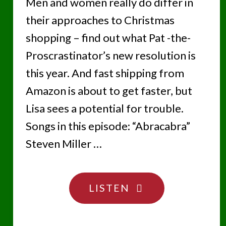
Men and women really do differ in
their approaches to Christmas
shopping – find out what Pat -the-
Proscrastinator’s new resolution is
this year. And fast shipping from
Amazon is about to get faster, but
Lisa sees a potential for trouble.
Songs in this episode: “Abracabra”
Steven Miller …
"SOMEONE’S
LISTEN
SURELY