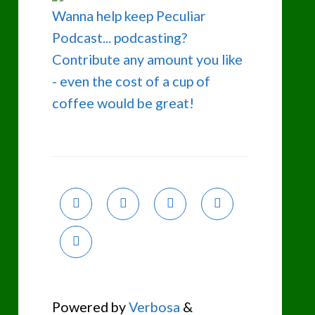
Wanna help keep Peculiar
Podcast... podcasting?
Contribute any amount you like
- even the cost of a cup of
coffee would be great!
Powered by
Verbosa
&