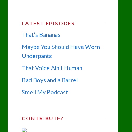
LATEST EPISODES
That’s Bananas
Maybe You Should Have Worn
Underpants
That Voice Ain’t Human
Bad Boys and a Barrel
Smell My Podcast
CONTRIBUTE?