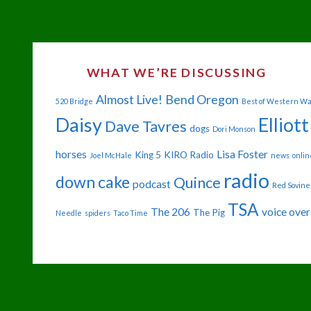
WHAT WE’RE DISCUSSING
Almost Live!
Bend Oregon
520 Bridge
Best of Western W
Daisy
Elliott
Dave Tavres
dogs
Dori Monson
horses
Lisa Foster
King 5
KIRO Radio
Joel McHale
news
onlin
radio
down cake
Quince
podcast
Red Sovine
TSA
The 206
voice over
The Pig
Needle
spiders
Taco Time