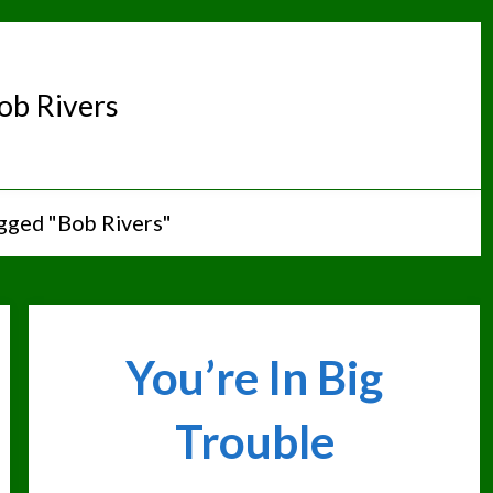
ob Rivers
gged "Bob Rivers"
You’re In Big
Trouble