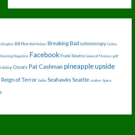
GONNA
MESS
WITH
THE
Breaking Bad
colonoscopy
Bill Nye
ashington
Bob Nelson
Costco
ROBOT"
Facebook
Frank Sinatra
Evening Magazine
Game of Thrones
golf
pineapple upside
Pat Cashman
Oscars
e dating
Reign of Terror
Seahawks
Seattle
Sadie
snakes
Space
s