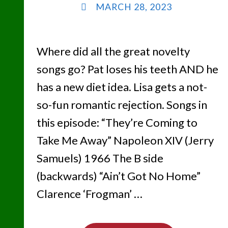
MARCH 28, 2023
Where did all the great novelty
songs go? Pat loses his teeth AND he
has a new diet idea. Lisa gets a not-
so-fun romantic rejection. Songs in
this episode: “They’re Coming to
Take Me Away” Napoleon XIV (Jerry
Samuels) 1966 The B side
(backwards) “Ain’t Got No Home”
Clarence ‘Frogman’ …