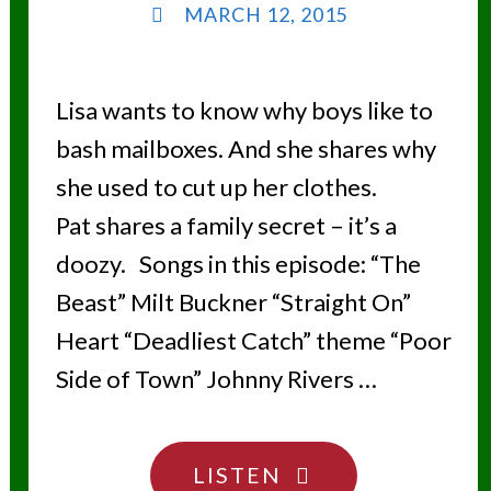
MARCH 12, 2015
Lisa wants to know why boys like to
bash mailboxes. And she shares why
she used to cut up her clothes.
Pat shares a family secret – it’s a
doozy. Songs in this episode: “The
Beast” Milt Buckner “Straight On”
Heart “Deadliest Catch” theme “Poor
Side of Town” Johnny Rivers …
"YOU’RE
LISTEN