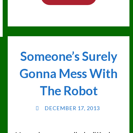
IN
BIG
TROUBLE"
Someone’s Surely
Gonna Mess With
The Robot
DECEMBER 17, 2013