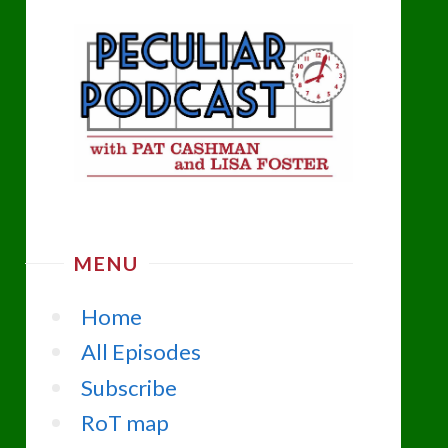
MENU
Home
All Episodes
Subscribe
RoT map