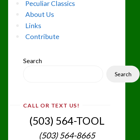
Peculiar Classics
About Us
Links
Contribute
Search
Search
CALL OR TEXT US!
(503) 564-TOOL‬
(503) 564-8665‬