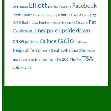
Elliott
Facebook
Dori Monson
Evening Magazine
horses
Frank Sinatra
King 5
Game of Thrones
golf
Joel McHale
Pat
Lisa Foster
Oscars
KIRO Radio
news
online dating
pineapple upside down
Cashman
radio
cake
Quince
podcast
Red Sovine
Reign of Terror
Seahawks
Seattle
Sadie
snakes
TSA
The 206
The Pig
Space Needle
spiders
Taco Time
voice overs