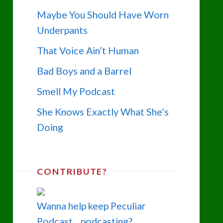
Maybe You Should Have Worn
Underpants
That Voice Ain’t Human
Bad Boys and a Barrel
Smell My Podcast
She Knows Exactly What She’s
Doing
CONTRIBUTE?
Wanna help keep Peculiar
Podcast... podcasting?