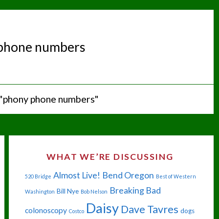
phone numbers
 "phony phone numbers"
WHAT WE’RE DISCUSSING
Almost Live!
Bend Oregon
520 Bridge
Best of Western
Breaking Bad
Bill Nye
Washington
Bob Nelson
Daisy
Dave Tavres
colonoscopy
dogs
Costco