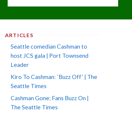
ARTICLES
Seattle comedian Cashman to
host JCS gala | Port Townsend
Leader
Kiro To Cashman: `Buzz Off’ | The
Seattle Times
Cashman Gone; Fans Buzz On |
The Seattle Times