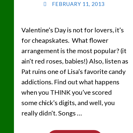
FEBRUARY 11, 2013
Valentine’s Day is not for lovers, it’s
for cheapskates. What flower
arrangement is the most popular? (it
ain’t red roses, babies!) Also, listen as
Pat ruins one of Lisa’s favorite candy
addictions. Find out what happens
when you THINK you’ve scored
some chick’s digits, and well, you
really didn’t. Songs …