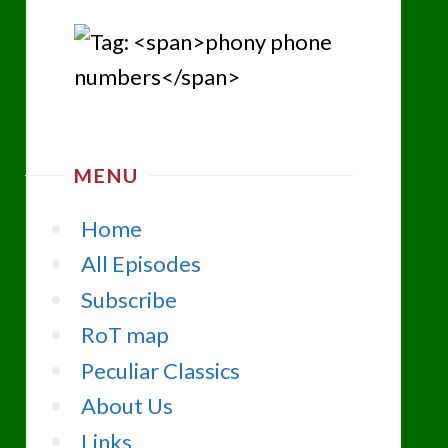
MENU
Home
All Episodes
Subscribe
RoT map
Peculiar Classics
About Us
Links