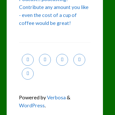
Contribute any amount you like
- even the cost of a cup of
coffee would be great!
Powered by
Verbosa
&
WordPress
.