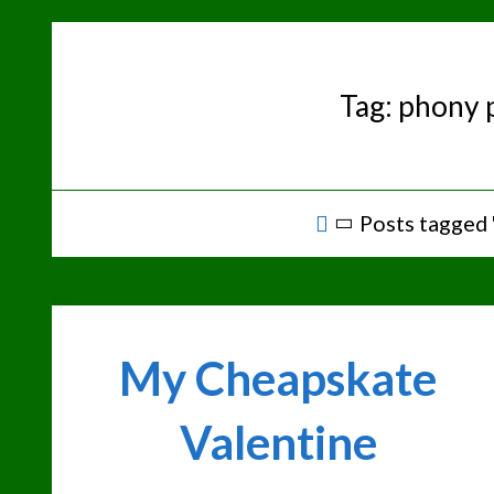
Skip
to
content
Tag:
phony 
Home
Posts tagged
My Cheapskate
Valentine