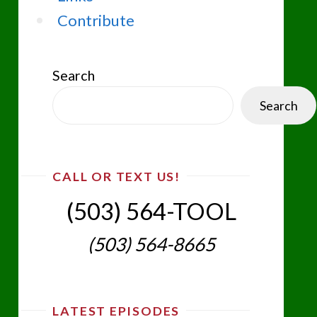
Contribute
Search
Search
CALL OR TEXT US!
(503) 564-TOOL‬
(503) 564-8665‬
LATEST EPISODES