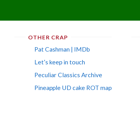
OTHER CRAP
Pat Cashman | IMDb
Let’s keep in touch
Peculiar Classics Archive
Pineapple UD cake ROT map