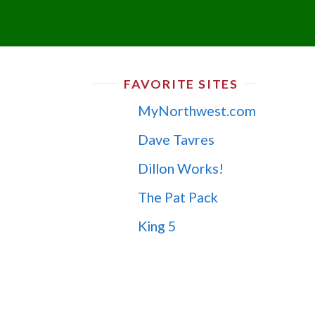
FAVORITE SITES
MyNorthwest.com
Dave Tavres
Dillon Works!
The Pat Pack
King 5