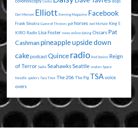
Dave Tavres
colonoscopy
dogs
Costco
Elliott
Facebook
Dori Monson
Evening Magazine
horses
Frank Sinatra
King 5
Game of Thrones
golf
Joel McHale
Pat
Lisa Foster
Oscars
KIRO Radio
news
online dating
pineapple upside down
Cashman
radio
cake
Quince
Reign
podcast
Red Sovine
of Terror
Seahawks
Seattle
Sadie
snakes
Space
TSA
The 206
voice
The Pig
Needle
spiders
Taco Time
overs