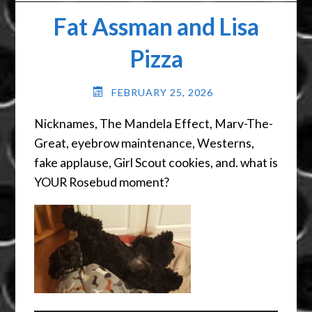
Fat Assman and Lisa
Pizza
FEBRUARY 25, 2026
Nicknames, The Mandela Effect, Marv-The-
Great, eyebrow maintenance, Westerns,
fake applause, Girl Scout cookies, and. what is
YOUR Rosebud moment?