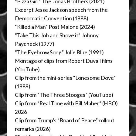
“Pizza Girl” The Jonas Brothers (2021)
Excerpt Jesse Jackson speech from the
Democratic Convention (1988)
“Killed a Man” Post Malone (2024)
“Take This Job and Shove it” Johnny
Paycheck (1977)
“The Eyebrow Song” Jolie Blue (1991)
Montage of clips from Robert Duvall films
(YouTube)
Clip from the mini-series “Lonesome Dove”
(1989)
Clip from “The Three Stooges” (YouTube)
Clip from “Real Time with Bill Maher” (HBO)
2026
Clip from Trump’s “Board of Peace” rollout
remarks (2026)