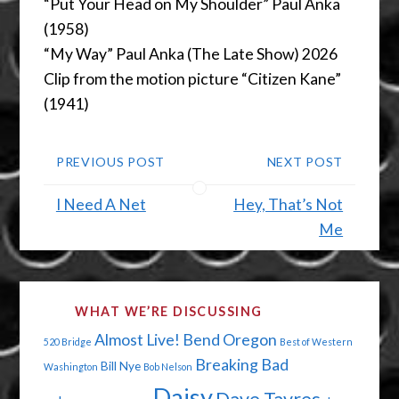
“Put Your Head on My Shoulder” Paul Anka
(1958)
“My Way” Paul Anka (The Late Show) 2026
Clip from the motion picture “Citizen Kane”
(1941)
PREVIOUS POST
NEXT POST
I Need A Net
Hey, That’s Not
Me
WHAT WE’RE DISCUSSING
Almost Live!
Bend Oregon
520 Bridge
Best of Western
Breaking Bad
Bill Nye
Washington
Bob Nelson
Daisy