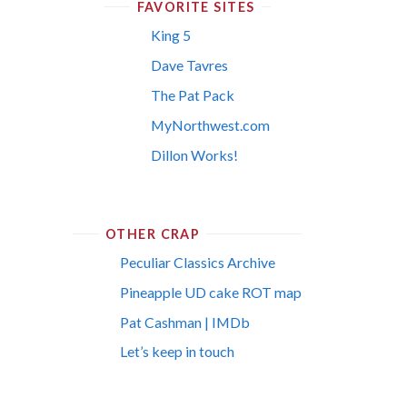
FAVORITE SITES
King 5
Dave Tavres
The Pat Pack
MyNorthwest.com
Dillon Works!
OTHER CRAP
Peculiar Classics Archive
Pineapple UD cake ROT map
Pat Cashman | IMDb
Let’s keep in touch