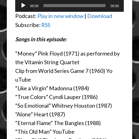
Audio
00:00
00:00
Player
Podcast:
Play in new window
|
Download
Subscribe:
RSS
Songs in this episode:
“Money” Pink Floyd (1971) as performed by
the Vitamin String Quartet
Clip from World Series Game 7 (1960) Yo
uTube
“Like a Virgin” Madonna (1984)
“True Colors” Cyndi Lauper (1986)
“So Emotional” Whitney Houston (1987)
“Alone” Heart (1987)
“Eternal Flame” The Bangles (1988)
“This Old Man” YouTube