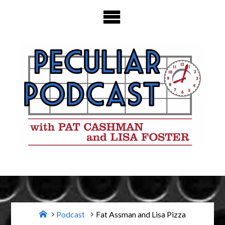
Skip
to
content
Home
Podcast
Fat Assman and Lisa Pizza