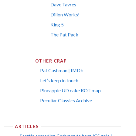
Dave Tavres
Dillon Works!
King 5
The Pat Pack
OTHER CRAP
Pat Cashman | IMDb
Let’s keep in touch
Pineapple UD cake ROT map
Peculiar Classics Archive
ARTICLES
Seattle comedian Cashman to host JCS gala |