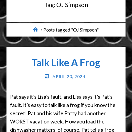
Tag:
OJ Simpson
Home
Posts tagged "OJ Simpson"
Talk Like A Frog
APRIL 20, 2024
Pat says it’s Lisa’s fault, and Lisa says it’s Pat’s
fault. It’s easy to talk like a frog if you know the
secret! Pat and his wife Patty had another
WORST vacation week. How you load the
dishwasher matters, of course. Pat tells a frog