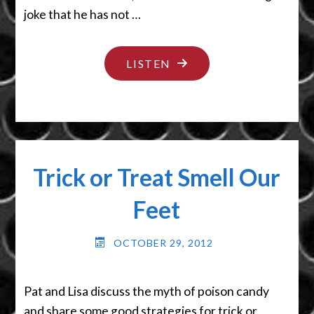
joke that he has not …
"TALK
LISTEN
LIKE
A
FROG"
Trick or Treat Smell Our
Feet
OCTOBER 29, 2012
Pat and Lisa discuss the myth of poison candy
and share some good strategies for trick or