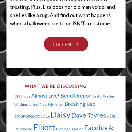
treating. Plus, Lisa does her old man voice, and
she lies like a rug. And find out what happens
when a halloween costume ISN’T a costume.
"TRICK
LISTEN
OR
TREAT
SMELL
OUR
WHAT WE’RE DISCUSSING
FEET"
Almost Live!
Bend Oregon
520 Bridge
Best of Western
Breaking Bad
Bill Nye
Washington
Bob Nelson
Daisy
Dave Tavres
colonoscopy
dogs
Costco
Elliott
Facebook
Dori Monson
Evening Magazine