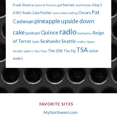
horses
Frank Sinatra
King 5
Game of Thrones
golf
Joel McHale
Pat
Lisa Foster
Oscars
KIRO Radio
news
online dating
pineapple upside down
Cashman
radio
cake
Quince
Reign
podcast
Red Sovine
of Terror
Seahawks
Seattle
Sadie
snakes
Space
TSA
The 206
voice
The Pig
Needle
spiders
Taco Time
overs
FAVORITE SITES
MyNorthwest.com