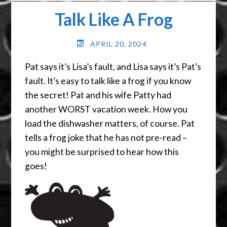
Talk Like A Frog
APRIL 20, 2024
Pat says it’s Lisa’s fault, and Lisa says it’s Pat’s
fault. It’s easy to talk like a frog if you know
the secret! Pat and his wife Patty had
another WORST vacation week. How you
load the dishwasher matters, of course. Pat
tells a frog joke that he has not pre-read –
you might be surprised to hear how this
goes!