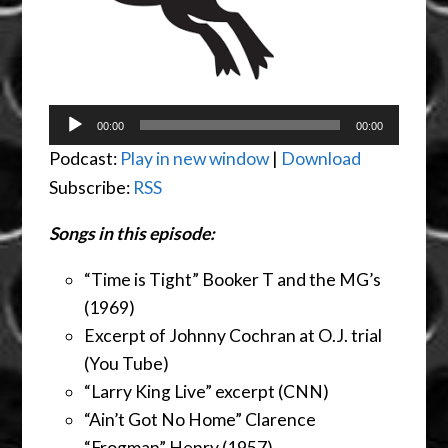
Audio
00:00
00:00
Player
Podcast:
Play in new window
|
Download
Subscribe:
RSS
Songs in this episode:
“Time is Tight” Booker T and the MG’s
(1969)
Excerpt of Johnny Cochran at O.J. trial
(You Tube)
“Larry King Live” excerpt (CNN)
“Ain’t Got No Home” Clarence
“Frogman” Henry (1957)