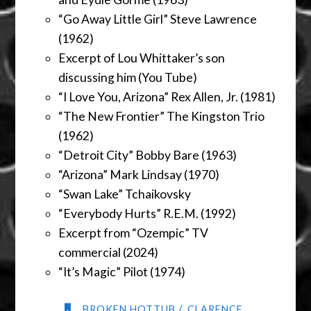
“Go Away Little Girl” Steve Lawrence
(1962)
Excerpt of Lou Whittaker’s son
discussing him (You Tube)
“I Love You, Arizona” Rex Allen, Jr. (1981)
“The New Frontier” The Kingston Trio
(1962)
“Detroit City” Bobby Bare (1963)
“Arizona” Mark Lindsay (1970)
“Swan Lake” Tchaikovsky
“Everybody Hurts” R.E.M. (1992)
Excerpt from “Ozempic” TV
commercial (2024)
“It’s Magic” Pilot (1974)
/
BROKEN HOTTUB
CLARENCE