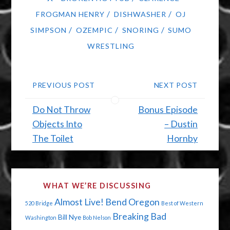
/
/
FROGMAN HENRY
DISHWASHER
OJ
/
/
/
SIMPSON
OZEMPIC
SNORING
SUMO
WRESTLING
PREVIOUS POST
NEXT POST
Do Not Throw
Bonus Episode
Objects Into
– Dustin
The Toilet
Hornby
WHAT WE’RE DISCUSSING
Almost Live!
Bend Oregon
520 Bridge
Best of Western
Breaking Bad
Bill Nye
Washington
Bob Nelson