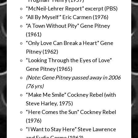
“McNeil-Lehrer Report” excerpt (PBS)
“All By Myself” Eric Carmen (1976)
“A Town Without Pity” Gene Pitney
(1961)
“Only Love Can Break a Heart” Gene
Pitney (1962)
“Looking Through the Eyes of Love”
Gene Pitney (1965)
(Note: Gene Pitney passed away in 2006
(76 yrs)
“Make Me Smile” Cockney Rebel (with
Steve Harley, 1975)
“Here Comes the Sun” Cockney Rebel
(1976)
“I Want to Stay Here” Steve Lawrence
and Eydie Gorme (1963)