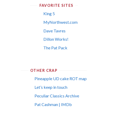
FAVORITE SITES
King 5
MyNorthwest.com
Dave Tavres
Dillon Works!
The Pat Pack
OTHER CRAP
Pineapple UD cake ROT map
Let’s keep in touch
Peculiar Classics Archive
Pat Cashman | IMDb