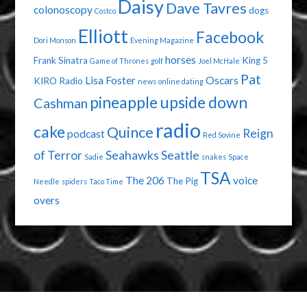
Daisy
Dave Tavres
colonoscopy
dogs
Costco
Elliott
Facebook
Dori Monson
Evening Magazine
horses
Frank Sinatra
King 5
Game of Thrones
golf
Joel McHale
Pat
Lisa Foster
Oscars
KIRO Radio
news
online dating
pineapple upside down
Cashman
radio
cake
Quince
Reign
podcast
Red Sovine
of Terror
Seahawks
Seattle
Sadie
snakes
Space
TSA
The 206
voice
The Pig
Needle
spiders
Taco Time
overs