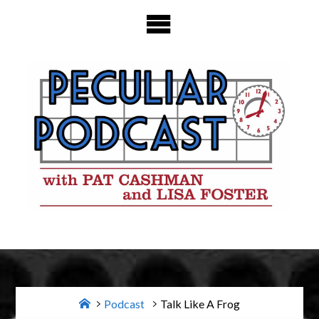
Skip
to
content
Home
Podcast
Talk Like A Frog