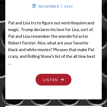
NOVEMBER 7, 2019
Pat and Lisa try to figure out ventriloquism and
magic. Trump declares his love for Lisa, sort of.
Pat and Lisa remember the wonderful actor
Robert Forster. Also, what are your favorite
black and white movies? Phrases that make Pat
crazy, and Rolling Stone’s list of the all time best
…
"IT’S
LISTEN
MAGIC
YOU
DUMMY"