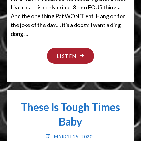
Live cast! Lisa only drinks 3 – no FOUR things.
And the one thing Pat WON’T eat. Hang on for
the joke of the day…. it’s a doozy. I want a ding
dong …
"I
LISTEN
LIKE
PIE"
These Is Tough Times
Baby
MARCH 25, 2020