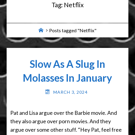
Tag:
Netflix
Home
Posts tagged "Netflix"
Slow As A Slug In
Molasses In January
MARCH 3, 2024
Pat and Lisa argue over the Barbie movie. And
they also argue over porn movies. And they
argue over some other stuff. “Hey Pat, feel free