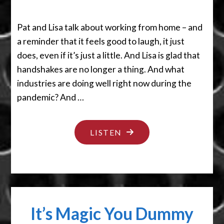
Pat and Lisa talk about working from home – and
a reminder that it feels good to laugh, it just
does, even if it’s just a little. And Lisa is glad that
handshakes are no longer a thing. And what
industries are doing well right now during the
pandemic? And …
"THESE
LISTEN
IS
TOUGH
TIMES
BABY"
It’s Magic You Dummy