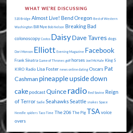
WHAT WE’RE DISCUSSING
Almost Live!
Bend Oregon
520 Bridge
Best of Western
Breaking Bad
Bill Nye
Washington
Bob Nelson
Daisy
Dave Tavres
colonoscopy
dogs
Costco
Elliott
Facebook
Dori Monson
Evening Magazine
horses
Frank Sinatra
King 5
Game of Thrones
golf
Joel McHale
Pat
Lisa Foster
Oscars
KIRO Radio
news
online dating
pineapple upside down
Cashman
radio
cake
Quince
Reign
podcast
Red Sovine
of Terror
Seahawks
Seattle
Sadie
snakes
Space
TSA
The 206
voice
The Pig
Needle
spiders
Taco Time
overs