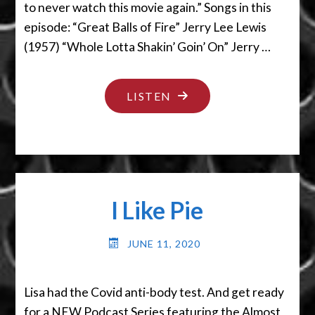
to never watch this movie again.” Songs in this
episode: “Great Balls of Fire” Jerry Lee Lewis
(1957) “Whole Lotta Shakin’ Goin’ On” Jerry …
"SLOW
LISTEN
AS
A
SLUG
IN
I Like Pie
MOLASSES
IN
JUNE 11, 2020
JANUARY"
Lisa had the Covid anti-body test. And get ready
for a NEW Podcast Series featuring the Almost