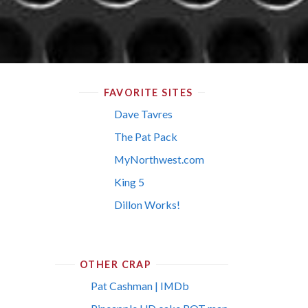
FAVORITE SITES
Dave Tavres
The Pat Pack
MyNorthwest.com
King 5
Dillon Works!
OTHER CRAP
Pat Cashman | IMDb