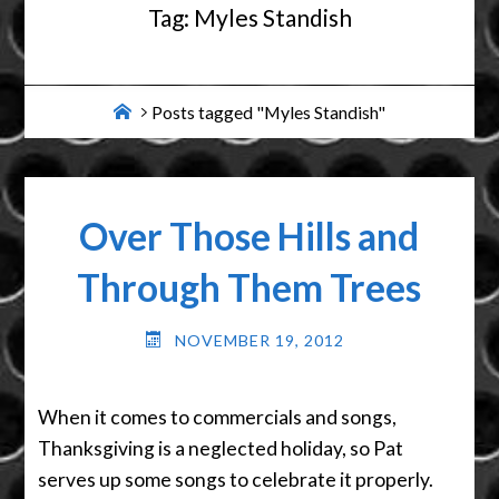
Tag:
Myles Standish
Home
Posts tagged "Myles Standish"
Over Those Hills and
Through Them Trees
NOVEMBER 19, 2012
When it comes to commercials and songs,
Thanksgiving is a neglected holiday, so Pat
serves up some songs to celebrate it properly.