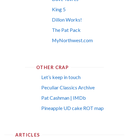
King 5
Dillon Works!
The Pat Pack
MyNorthwest.com
OTHER CRAP
Let’s keep in touch
Peculiar Classics Archive
Pat Cashman | IMDb
Pineapple UD cake ROT map
ARTICLES