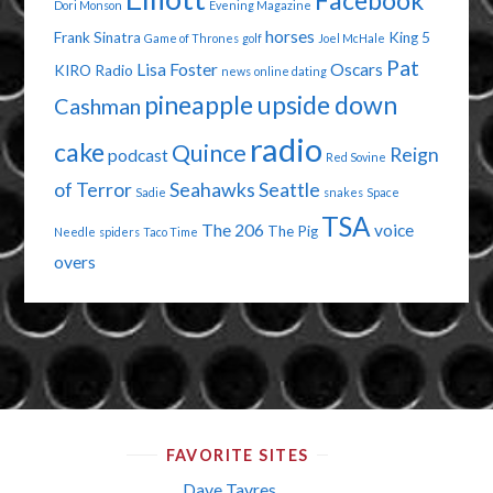
Facebook
Dori Monson
Evening Magazine
horses
Frank Sinatra
King 5
Game of Thrones
golf
Joel McHale
Pat
Lisa Foster
Oscars
KIRO Radio
news
online dating
pineapple upside down
Cashman
radio
cake
Quince
Reign
podcast
Red Sovine
of Terror
Seahawks
Seattle
Sadie
snakes
Space
TSA
The 206
voice
The Pig
Needle
spiders
Taco Time
overs
FAVORITE SITES
Dave Tavres