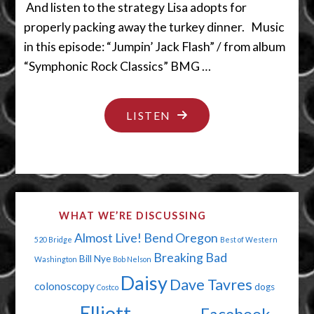
And listen to the strategy Lisa adopts for
properly packing away the turkey dinner. Music
in this episode: “Jumpin’ Jack Flash” / from album
“Symphonic Rock Classics” BMG …
"OVER
LISTEN
THOSE
HILLS
AND
THROUGH
WHAT WE’RE DISCUSSING
THEM
Almost Live!
Bend Oregon
520 Bridge
Best of Western
TREES"
Breaking Bad
Bill Nye
Washington
Bob Nelson
Daisy
Dave Tavres
colonoscopy
dogs
Costco
Elliott