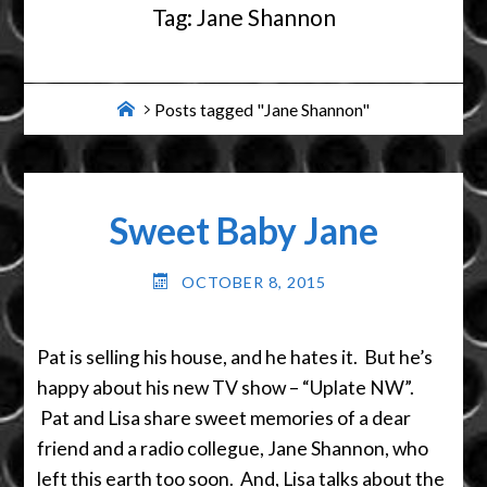
Tag:
Jane Shannon
Home
Posts tagged "Jane Shannon"
Sweet Baby Jane
OCTOBER 8, 2015
Pat is selling his house, and he hates it. But he’s
happy about his new TV show – “Uplate NW”.
Pat and Lisa share sweet memories of a dear
friend and a radio collegue, Jane Shannon, who
left this earth too soon. And, Lisa talks about the