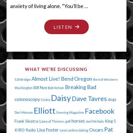
anxiety of living alone. “You’ll be …
"SWEET
LISTEN
BABY
JANE"
WHAT WE’RE DISCUSSING
Almost Live!
Bend Oregon
520 Bridge
Best of Western
Breaking Bad
Bill Nye
Washington
Bob Nelson
Daisy
Dave Tavres
colonoscopy
dogs
Costco
Elliott
Facebook
Dori Monson
Evening Magazine
horses
Frank Sinatra
King 5
Game of Thrones
golf
Joel McHale
Pat
Lisa Foster
Oscars
KIRO Radio
news
online dating