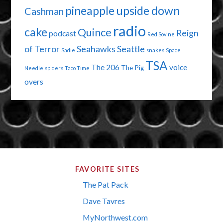
pineapple upside down
Cashman
radio
cake
Quince
Reign
podcast
Red Sovine
of Terror
Seahawks
Seattle
Sadie
snakes
Space
TSA
The 206
voice
The Pig
Needle
spiders
Taco Time
overs
FAVORITE SITES
The Pat Pack
Dave Tavres
MyNorthwest.com