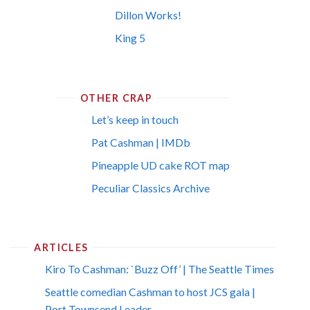
Dillon Works!
King 5
OTHER CRAP
Let’s keep in touch
Pat Cashman | IMDb
Pineapple UD cake ROT map
Peculiar Classics Archive
ARTICLES
Kiro To Cashman: `Buzz Off’ | The Seattle Times
Seattle comedian Cashman to host JCS gala |
Port Townsend Leader