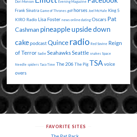
Facebook
Dori Monson
Evening Magazine
horses
Frank Sinatra
King 5
Game of Thrones
golf
Joel McHale
Pat
Lisa Foster
Oscars
KIRO Radio
news
online dating
pineapple upside down
Cashman
radio
cake
Quince
Reign
podcast
Red Sovine
of Terror
Seahawks
Seattle
Sadie
snakes
Space
TSA
The 206
voice
The Pig
Needle
spiders
Taco Time
overs
FAVORITE SITES
The Pat Pack