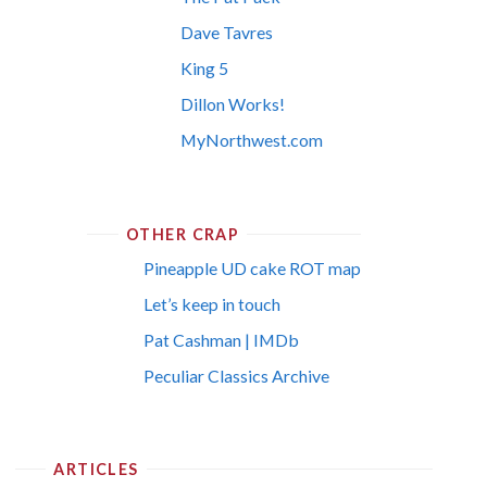
Dave Tavres
King 5
Dillon Works!
MyNorthwest.com
OTHER CRAP
Pineapple UD cake ROT map
Let’s keep in touch
Pat Cashman | IMDb
Peculiar Classics Archive
ARTICLES