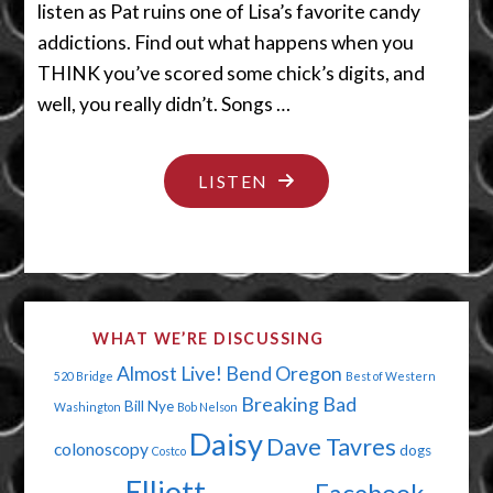
listen as Pat ruins one of Lisa’s favorite candy
addictions. Find out what happens when you
THINK you’ve scored some chick’s digits, and
well, you really didn’t. Songs …
"MY
LISTEN
CHEAPSKATE
VALENTINE"
WHAT WE’RE DISCUSSING
Almost Live!
Bend Oregon
520 Bridge
Best of Western
Breaking Bad
Bill Nye
Washington
Bob Nelson
Daisy
Dave Tavres
colonoscopy
dogs
Costco
Elliott