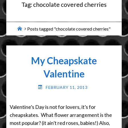
Tag:
chocolate covered cherries
Home
Posts tagged "chocolate covered cherries"
My Cheapskate
Valentine
FEBRUARY 11, 2013
Valentine’s Day is not for lovers, it’s for
cheapskates. What flower arrangement is the
most popular? (it ain’t red roses, babies!) Also,