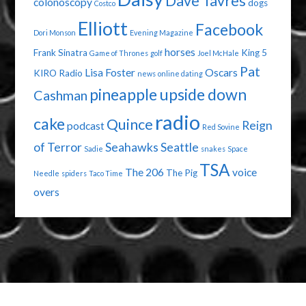
Dave Tavres
colonoscopy
dogs
Costco
Elliott
Facebook
Dori Monson
Evening Magazine
horses
Frank Sinatra
King 5
Game of Thrones
golf
Joel McHale
Pat
Lisa Foster
Oscars
KIRO Radio
news
online dating
pineapple upside down
Cashman
radio
cake
Quince
Reign
podcast
Red Sovine
of Terror
Seahawks
Seattle
Sadie
snakes
Space
TSA
The 206
voice
The Pig
Needle
spiders
Taco Time
overs