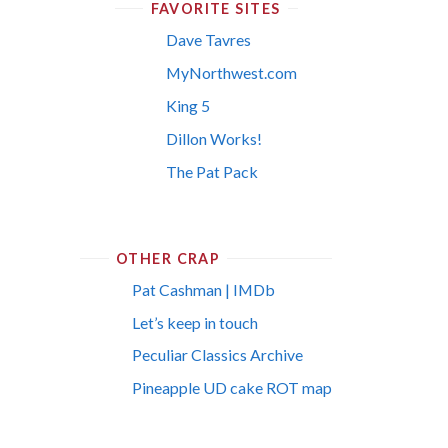
FAVORITE SITES
Dave Tavres
MyNorthwest.com
King 5
Dillon Works!
The Pat Pack
OTHER CRAP
Pat Cashman | IMDb
Let’s keep in touch
Peculiar Classics Archive
Pineapple UD cake ROT map