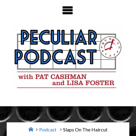
Skip
to
content
Home
Podcast
Slaps On The Haircut