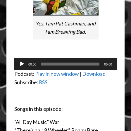
Yes, I am Pat Cashman, and
I am Breaking Bad.
Audio
00:00
00:00
Player
Podcast:
Play in new window
|
Download
Subscribe:
RSS
Songs in this episode:
“All Day Music” War
“There’s an 18 Wheeler” Bobby Bare