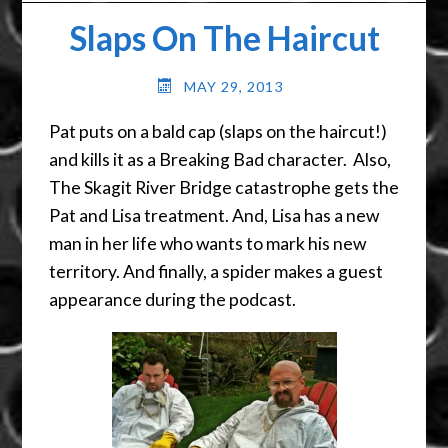
Slaps On The Haircut
MAY 29, 2013
Pat puts on a bald cap (slaps on the haircut!)
and kills it as a Breaking Bad character. Also,
The Skagit River Bridge catastrophe gets the
Pat and Lisa treatment. And, Lisa has a new
man in her life who wants to mark his new
territory. And finally, a spider makes a guest
appearance during the podcast.