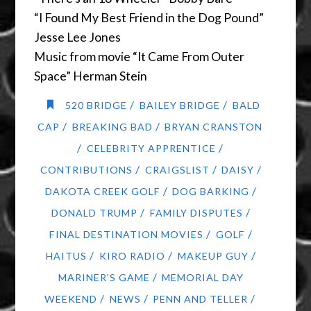
“I Found My Best Friend in the Dog Pound”
Jesse Lee Jones
Music from movie “It Came From Outer
Space” Herman Stein
/
/
520 BRIDGE
BAILEY BRIDGE
BALD
/
/
CAP
BREAKING BAD
BRYAN CRANSTON
/
/
CELEBRITY APPRENTICE
/
/
/
CONTRIBUTIONS
CRAIGSLIST
DAISY
/
/
DAKOTA CREEK GOLF
DOG BARKING
/
/
DONALD TRUMP
FAMILY DISPUTES
/
/
FINAL DESTINATION MOVIES
GOLF
/
/
/
HAITUS
KIRO RADIO
MAKEUP GUY
/
MARINER'S GAME
MEMORIAL DAY
/
/
/
WEEKEND
NEWS
PENN AND TELLER