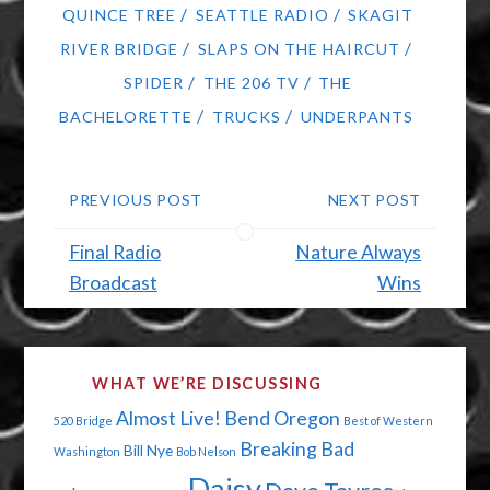
/
/
QUINCE TREE
SEATTLE RADIO
SKAGIT
/
/
RIVER BRIDGE
SLAPS ON THE HAIRCUT
/
/
SPIDER
THE 206 TV
THE
/
/
BACHELORETTE
TRUCKS
UNDERPANTS
PREVIOUS POST
NEXT POST
Final Radio
Nature Always
Broadcast
Wins
WHAT WE’RE DISCUSSING
Almost Live!
Bend Oregon
520 Bridge
Best of Western
Breaking Bad
Bill Nye
Washington
Bob Nelson
Daisy