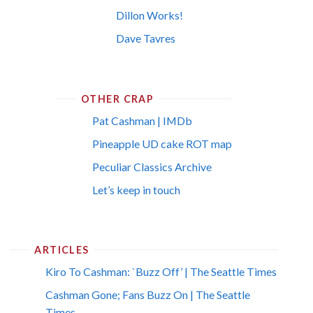
Dillon Works!
Dave Tavres
OTHER CRAP
Pat Cashman | IMDb
Pineapple UD cake ROT map
Peculiar Classics Archive
Let’s keep in touch
ARTICLES
Kiro To Cashman: `Buzz Off’ | The Seattle Times
Cashman Gone; Fans Buzz On | The Seattle
Times