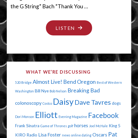
the G String” Bach “Thank You …
"TO
LISTEN
BEE
OR
NOT
TO
WHAT WE’RE DISCUSSING
BEE"
Almost Live!
Bend Oregon
520 Bridge
Best of Western
Breaking Bad
Bill Nye
Washington
Bob Nelson
Daisy
Dave Tavres
colonoscopy
dogs
Costco
Elliott
Facebook
Dori Monson
Evening Magazine
horses
Frank Sinatra
King 5
Game of Thrones
golf
Joel McHale
Pat
Lisa Foster
Oscars
KIRO Radio
news
online dating