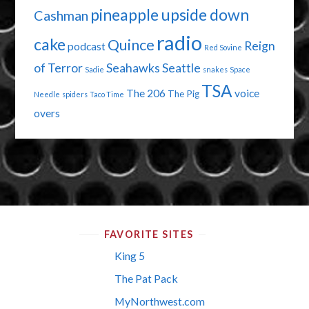
pineapple upside down
Cashman
radio
cake
Quince
Reign
podcast
Red Sovine
of Terror
Seahawks
Seattle
Sadie
snakes
Space
TSA
The 206
voice
The Pig
Needle
spiders
Taco Time
overs
FAVORITE SITES
King 5
The Pat Pack
MyNorthwest.com