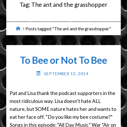
Tag:
The ant and the grasshopper
Home
Posts tagged "The ant and the grasshopper"
To Bee or Not To Bee
SEPTEMBER 15, 2014
Pat and Lisa thank the podcast supporters in the
most ridiculous way. Lisa doesn’t hate ALL
nature, but SOME nature hates her and wants to
eat her face off. “Do you like my bee costume?”
Songs in this episode: “All Day Music” War “Air on