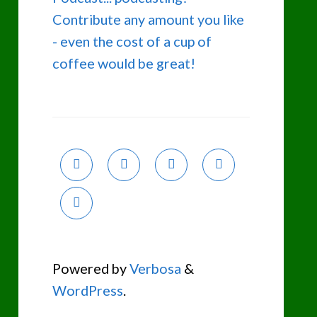
Contribute any amount you like
- even the cost of a cup of
coffee would be great!
Powered by
Verbosa
&
WordPress
.