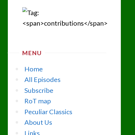
MENU
Home
All Episodes
Subscribe
RoT map
Peculiar Classics
About Us
Links