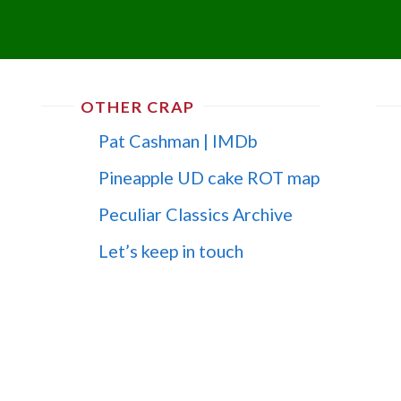
OTHER CRAP
Pat Cashman | IMDb
Pineapple UD cake ROT map
Peculiar Classics Archive
Let’s keep in touch