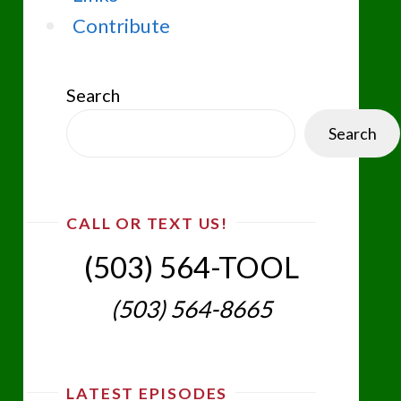
Contribute
Search
Search
CALL OR TEXT US!
(503) 564-TOOL‬
(503) 564-8665‬
LATEST EPISODES