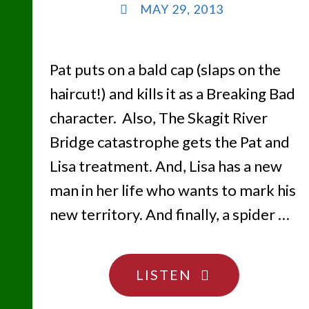
MAY 29, 2013
Pat puts on a bald cap (slaps on the
haircut!) and kills it as a Breaking Bad
character. Also, The Skagit River
Bridge catastrophe gets the Pat and
Lisa treatment. And, Lisa has a new
man in her life who wants to mark his
new territory. And finally, a spider …
"SLAPS
LISTEN
ON