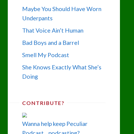
Maybe You Should Have Worn
Underpants
That Voice Ain’t Human
Bad Boys and a Barrel
Smell My Podcast
She Knows Exactly What She’s
Doing
CONTRIBUTE?
Wanna help keep Peculiar
Podcast... podcasting?