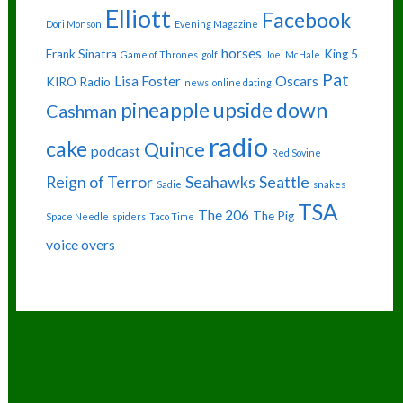
Elliott
Facebook
Dori Monson
Evening Magazine
horses
Frank Sinatra
King 5
Game of Thrones
golf
Joel McHale
Pat
Lisa Foster
Oscars
KIRO Radio
news
online dating
pineapple upside down
Cashman
radio
cake
Quince
podcast
Red Sovine
Reign of Terror
Seahawks
Seattle
Sadie
snakes
TSA
The 206
The Pig
Space Needle
spiders
Taco Time
voice overs