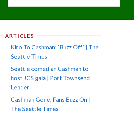
ARTICLES
Kiro To Cashman: `Buzz Off’ | The
Seattle Times
Seattle comedian Cashman to
host JCS gala | Port Townsend
Leader
Cashman Gone; Fans Buzz On |
The Seattle Times