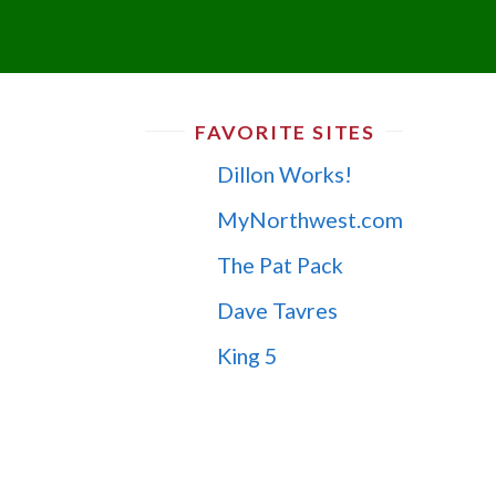
FAVORITE SITES
Dillon Works!
MyNorthwest.com
The Pat Pack
Dave Tavres
King 5