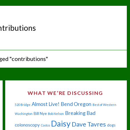
ntributions
ged "contributions"
WHAT WE’RE DISCUSSING
Almost Live!
Bend Oregon
520 Bridge
Best of Western
Breaking Bad
Bill Nye
Washington
Bob Nelson
Daisy
Dave Tavres
colonoscopy
dogs
Costco