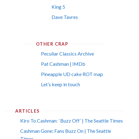
King 5
Dave Tavres
OTHER CRAP
Peculiar Classics Archive
Pat Cashman | IMDb
Pineapple UD cake ROT map
Let’s keep in touch
ARTICLES
Kiro To Cashman: `Buzz Off’ | The Seattle Times
Cashman Gone; Fans Buzz On | The Seattle
Times