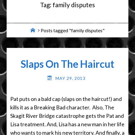
Tag:
family disputes
Home
Posts tagged "family disputes"
Slaps On The Haircut
MAY 29, 2013
Pat puts on a bald cap (slaps on the haircut!) and
kills it as a Breaking Bad character. Also, The
Skagit River Bridge catastrophe gets the Pat and
Lisa treatment. And, Lisa has a new man in her life
who wants to mark his new territory. And finally, a