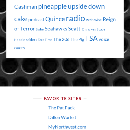
pineapple upside down
Cashman
radio
cake
Quince
Reign
podcast
Red Sovine
of Terror
Seahawks
Seattle
Sadie
snakes
Space
TSA
The 206
voice
The Pig
Needle
spiders
Taco Time
overs
FAVORITE SITES
The Pat Pack
Dillon Works!
MyNorthwest.com