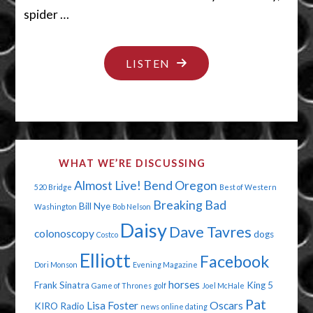
spider …
"SLAPS
LISTEN
ON
THE
HAIRCUT"
WHAT WE’RE DISCUSSING
Almost Live!
Bend Oregon
520 Bridge
Best of Western
Breaking Bad
Bill Nye
Washington
Bob Nelson
Daisy
Dave Tavres
colonoscopy
dogs
Costco
Elliott
Facebook
Dori Monson
Evening Magazine
horses
Frank Sinatra
King 5
Game of Thrones
golf
Joel McHale
Pat
Lisa Foster
Oscars
KIRO Radio
news
online dating