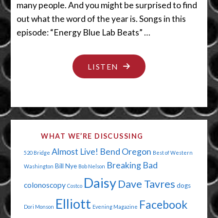
many people. And you might be surprised to find
out what the word of the year is. Songs in this
episode: “Energy Blue Lab Beats” …
"COME
LISTEN
ON
IN
IF
YOU’RE
WHAT WE’RE DISCUSSING
STUPID
Almost Live!
Bend Oregon
520 Bridge
Best of Western
&
Breaking Bad
Bill Nye
Washington
Bob Nelson
UGLY"
Daisy
Dave Tavres
colonoscopy
dogs
Costco
Elliott
Facebook
Dori Monson
Evening Magazine