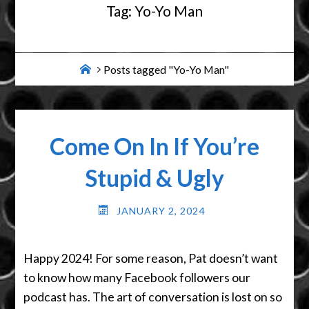
Tag:
Yo-Yo Man
Home
Posts tagged "Yo-Yo Man"
Come On In If You’re
Stupid & Ugly
JANUARY 2, 2024
Happy 2024! For some reason, Pat doesn’t want
to know how many Facebook followers our
podcast has. The art of conversation is lost on so