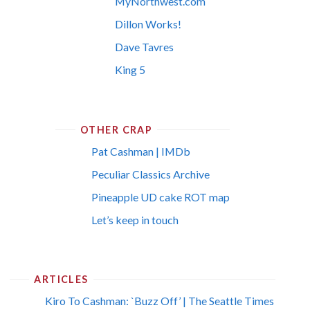
MyNorthwest.com
Dillon Works!
Dave Tavres
King 5
OTHER CRAP
Pat Cashman | IMDb
Peculiar Classics Archive
Pineapple UD cake ROT map
Let’s keep in touch
ARTICLES
Kiro To Cashman: `Buzz Off’ | The Seattle Times