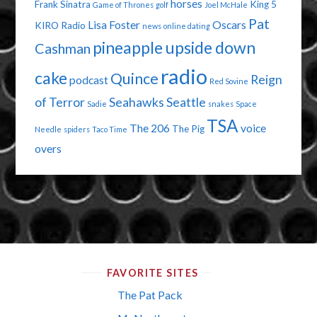
horses
Frank Sinatra
King 5
Game of Thrones
golf
Joel McHale
Pat
Lisa Foster
Oscars
KIRO Radio
news
online dating
pineapple upside down
Cashman
radio
cake
Quince
Reign
podcast
Red Sovine
of Terror
Seahawks
Seattle
Sadie
snakes
Space
TSA
The 206
voice
The Pig
Needle
spiders
Taco Time
overs
FAVORITE SITES
The Pat Pack