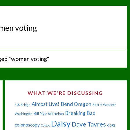
men voting
ged "women voting"
WHAT WE’RE DISCUSSING
Almost Live!
Bend Oregon
520 Bridge
Best of Western
Breaking Bad
Bill Nye
Washington
Bob Nelson
Daisy
Dave Tavres
colonoscopy
dogs
Costco