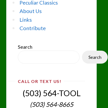
Peculiar Classics
About Us
Links
Contribute
Search
Search
CALL OR TEXT US!
(503) 564-TOOL‬
(503) 564-8665‬