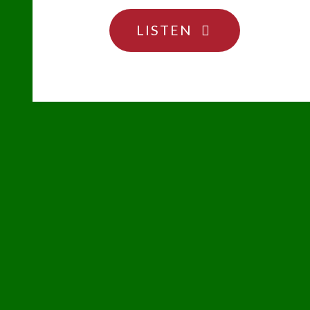
"TAKE
LISTEN
MY
CARDBOARD
OUT
TO
THE
BALLGAME"