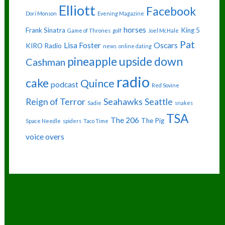
Elliott
Facebook
Dori Monson
Evening Magazine
horses
Frank Sinatra
King 5
Game of Thrones
golf
Joel McHale
Pat
Lisa Foster
Oscars
KIRO Radio
news
online dating
pineapple upside down
Cashman
radio
cake
Quince
podcast
Red Sovine
Reign of Terror
Seahawks
Seattle
Sadie
snakes
TSA
The 206
The Pig
Space Needle
spiders
Taco Time
voice overs