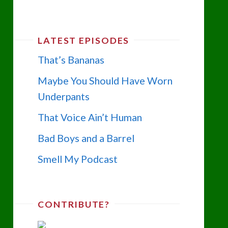
LATEST EPISODES
That’s Bananas
Maybe You Should Have Worn
Underpants
That Voice Ain’t Human
Bad Boys and a Barrel
Smell My Podcast
CONTRIBUTE?