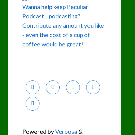
Wanna help keep Peculiar
Podcast... podcasting?
Contribute any amount you like
- even the cost of a cup of
coffee would be great!
Powered by
Verbosa
&