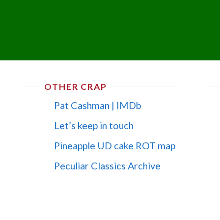
OTHER CRAP
Pat Cashman | IMDb
Let’s keep in touch
Pineapple UD cake ROT map
Peculiar Classics Archive