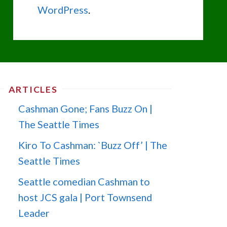
WordPress
.
ARTICLES
Cashman Gone; Fans Buzz On |
The Seattle Times
Kiro To Cashman: `Buzz Off’ | The
Seattle Times
Seattle comedian Cashman to
host JCS gala | Port Townsend
Leader