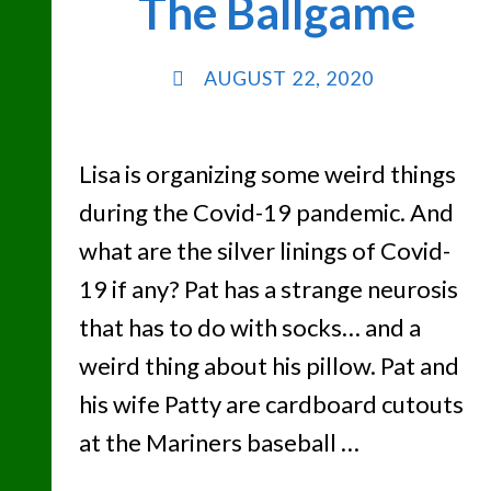
The Ballgame
AUGUST 22, 2020
Lisa is organizing some weird things
during the Covid-19 pandemic. And
what are the silver linings of Covid-
19 if any? Pat has a strange neurosis
that has to do with socks… and a
weird thing about his pillow. Pat and
his wife Patty are cardboard cutouts
at the Mariners baseball …