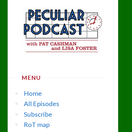
MENU
Home
All Episodes
Subscribe
RoT map