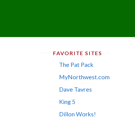
FAVORITE SITES
The Pat Pack
MyNorthwest.com
Dave Tavres
King 5
Dillon Works!