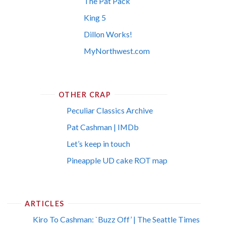
The Pat Pack
King 5
Dillon Works!
MyNorthwest.com
OTHER CRAP
Peculiar Classics Archive
Pat Cashman | IMDb
Let’s keep in touch
Pineapple UD cake ROT map
ARTICLES
Kiro To Cashman: `Buzz Off’ | The Seattle Times