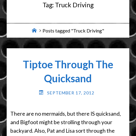
Tag:
Truck Driving
Home
Posts tagged "Truck Driving"
Tiptoe Through The
Quicksand
SEPTEMBER 17, 2012
There are no mermaids, but there IS quicksand,
and Bigfoot might be strolling through your
backyard. Also, Pat and Lisa sort through the