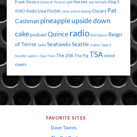
horses
Frank Sinatra
King 5
Game of Thrones
golf
Joel McHale
Pat
Lisa Foster
Oscars
KIRO Radio
news
online dating
pineapple upside down
Cashman
radio
cake
Quince
Reign
podcast
Red Sovine
of Terror
Seahawks
Seattle
Sadie
snakes
Space
TSA
The 206
voice
The Pig
Needle
spiders
Taco Time
overs
FAVORITE SITES
Dave Tavres