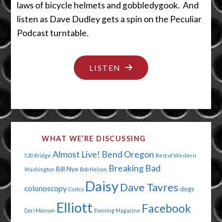
laws of bicycle helmets and gobbledygook. And
listen as Dave Dudley gets a spin on the Peculiar
Podcast turntable.
"TIPTOE
LISTEN
THROUGH
THE
QUICKSAND"
WHAT WE’RE DISCUSSING
Almost Live!
Bend Oregon
520 Bridge
Best of Western
Breaking Bad
Bill Nye
Washington
Bob Nelson
Daisy
Dave Tavres
colonoscopy
dogs
Costco
Elliott
Facebook
Dori Monson
Evening Magazine