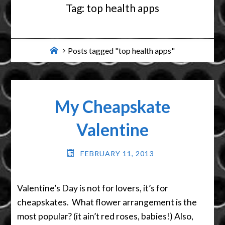
Tag:
top health apps
Home
Posts tagged "top health apps"
My Cheapskate
Valentine
FEBRUARY 11, 2013
Valentine’s Day is not for lovers, it’s for
cheapskates. What flower arrangement is the
most popular? (it ain’t red roses, babies!) Also,