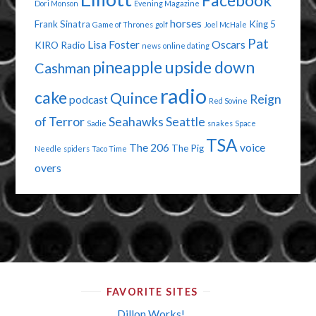
Facebook
Dori Monson
Evening Magazine
horses
Frank Sinatra
King 5
Game of Thrones
golf
Joel McHale
Pat
Lisa Foster
Oscars
KIRO Radio
news
online dating
pineapple upside down
Cashman
radio
cake
Quince
Reign
podcast
Red Sovine
of Terror
Seahawks
Seattle
Sadie
snakes
Space
TSA
The 206
voice
The Pig
Needle
spiders
Taco Time
overs
FAVORITE SITES
Dillon Works!