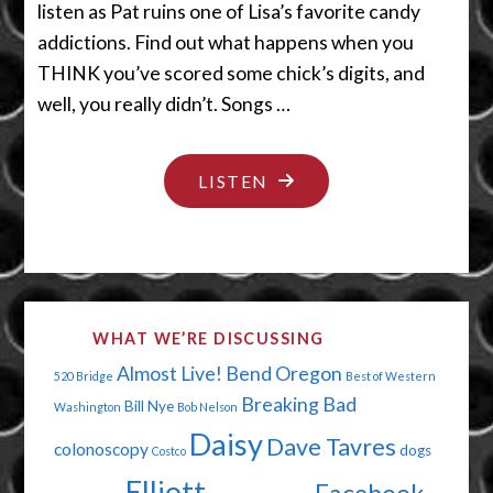
listen as Pat ruins one of Lisa’s favorite candy
addictions. Find out what happens when you
THINK you’ve scored some chick’s digits, and
well, you really didn’t. Songs …
"MY
LISTEN
CHEAPSKATE
VALENTINE"
WHAT WE’RE DISCUSSING
Almost Live!
Bend Oregon
520 Bridge
Best of Western
Breaking Bad
Bill Nye
Washington
Bob Nelson
Daisy
Dave Tavres
colonoscopy
dogs
Costco
Elliott