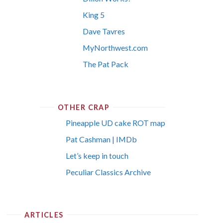
King 5
Dave Tavres
MyNorthwest.com
The Pat Pack
OTHER CRAP
Pineapple UD cake ROT map
Pat Cashman | IMDb
Let’s keep in touch
Peculiar Classics Archive
ARTICLES