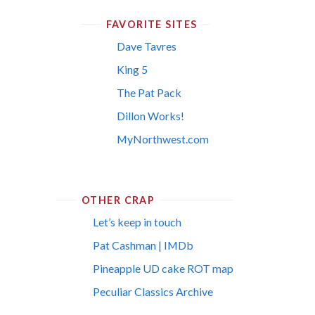
FAVORITE SITES
Dave Tavres
King 5
The Pat Pack
Dillon Works!
MyNorthwest.com
OTHER CRAP
Let’s keep in touch
Pat Cashman | IMDb
Pineapple UD cake ROT map
Peculiar Classics Archive