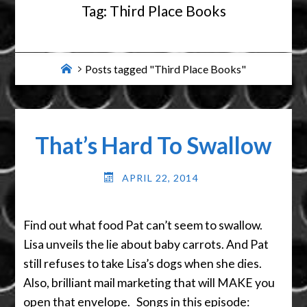
Tag:
Third Place Books
Home
Posts tagged "Third Place Books"
That’s Hard To Swallow
APRIL 22, 2014
Find out what food Pat can’t seem to swallow.
Lisa unveils the lie about baby carrots. And Pat
still refuses to take Lisa’s dogs when she dies.
Also, brilliant mail marketing that will MAKE you
open that envelope. Songs in this episode: