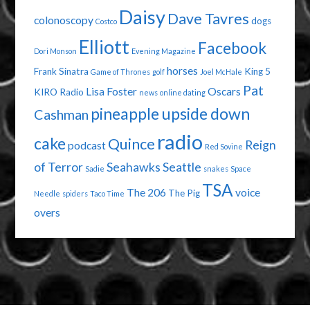
Daisy
Dave Tavres
colonoscopy
dogs
Costco
Elliott
Facebook
Dori Monson
Evening Magazine
horses
Frank Sinatra
King 5
Game of Thrones
golf
Joel McHale
Pat
Lisa Foster
Oscars
KIRO Radio
news
online dating
pineapple upside down
Cashman
radio
cake
Quince
Reign
podcast
Red Sovine
of Terror
Seahawks
Seattle
Sadie
snakes
Space
TSA
The 206
voice
The Pig
Needle
spiders
Taco Time
overs