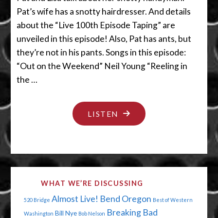
Pat’s wife has a snotty hairdresser. And details
about the “Live 100th Episode Taping” are
unveiled in this episode! Also, Pat has ants, but
they’re not in his pants. Songs in this episode:
“Out on the Weekend” Neil Young “Reeling in
the …
"HANDYMAN:
LISTEN
DON’T
INSULT
MY
HOUSE"
WHAT WE’RE DISCUSSING
Almost Live!
Bend Oregon
520 Bridge
Best of Western
Breaking Bad
Bill Nye
Washington
Bob Nelson