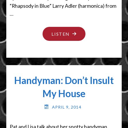
“Rhapsody in Blue” Larry Adler (harmonica) from
…
"THAT’S
LISTEN
HARD
TO
SWALLOW"
Handyman: Don’t Insult
My House
APRIL 9, 2014
Pat and Lisa talk about her snotty handyman.