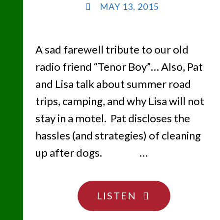
MAY 13, 2015
A sad farewell tribute to our old
radio friend “Tenor Boy”… Also, Pat
and Lisa talk about summer road
trips, camping, and why Lisa will not
stay in a motel. Pat discloses the
hassles (and strategies) of cleaning
up after dogs. …
"CAMPING
LISTEN
SUCKS