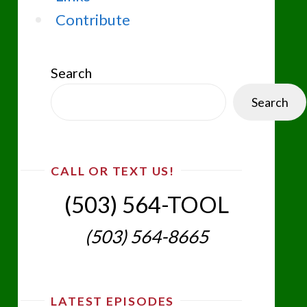
Contribute
Search
Search
CALL OR TEXT US!
(503) 564-TOOL‬
(503) 564-8665‬
LATEST EPISODES