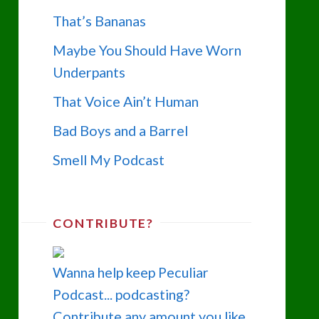
That’s Bananas
Maybe You Should Have Worn
Underpants
That Voice Ain’t Human
Bad Boys and a Barrel
Smell My Podcast
CONTRIBUTE?
Wanna help keep Peculiar
Podcast... podcasting?
Contribute any amount you like