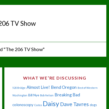
206 TV Show
ed "The 206 TV Show"
WHAT WE’RE DISCUSSING
Almost Live!
Bend Oregon
520 Bridge
Best of Western
Breaking Bad
Bill Nye
Washington
Bob Nelson
Daisy
Dave Tavres
colonoscopy
dogs
Costco