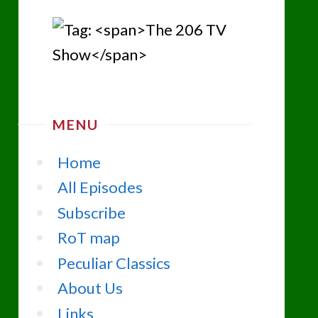
MENU
Home
All Episodes
Subscribe
RoT map
Peculiar Classics
About Us
Links