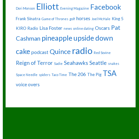
Elliott
Facebook
Dori Monson
Evening Magazine
horses
Frank Sinatra
King 5
Game of Thrones
golf
Joel McHale
Pat
Lisa Foster
Oscars
KIRO Radio
news
online dating
pineapple upside down
Cashman
radio
cake
Quince
podcast
Red Sovine
Reign of Terror
Seahawks
Seattle
Sadie
snakes
TSA
The 206
The Pig
Space Needle
spiders
Taco Time
voice overs