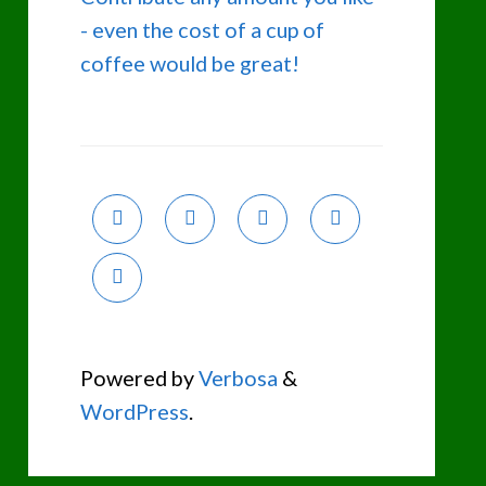
- even the cost of a cup of
coffee would be great!
Powered by
Verbosa
&
WordPress
.