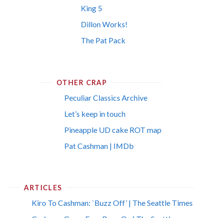
King 5
Dillon Works!
The Pat Pack
OTHER CRAP
Peculiar Classics Archive
Let’s keep in touch
Pineapple UD cake ROT map
Pat Cashman | IMDb
ARTICLES
Kiro To Cashman: `Buzz Off’ | The Seattle Times