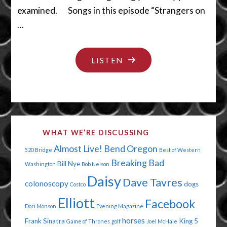
examined. Songs in this episode “Strangers on
…
"THE
LISTEN
MIDDLE
SEAT
SUCKS"
WHAT WE’RE DISCUSSING
Almost Live!
Bend Oregon
520 Bridge
Best of Western
Breaking Bad
Bill Nye
Washington
Bob Nelson
Daisy
Dave Tavres
colonoscopy
dogs
Costco
Elliott
Facebook
Dori Monson
Evening Magazine
horses
Frank Sinatra
King 5
Game of Thrones
golf
Joel McHale