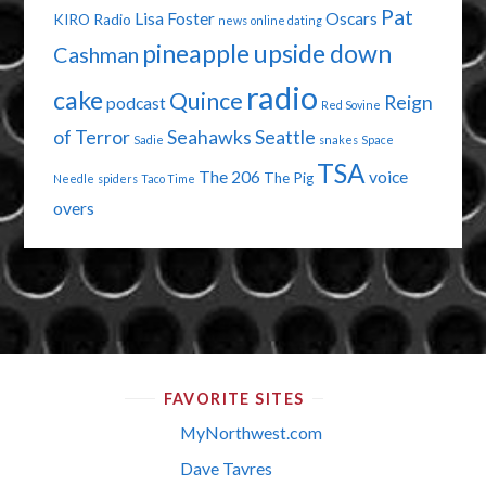
Pat
Lisa Foster
Oscars
KIRO Radio
news
online dating
pineapple upside down
Cashman
radio
cake
Quince
Reign
podcast
Red Sovine
of Terror
Seahawks
Seattle
Sadie
snakes
Space
TSA
The 206
voice
The Pig
Needle
spiders
Taco Time
overs
FAVORITE SITES
MyNorthwest.com
Dave Tavres