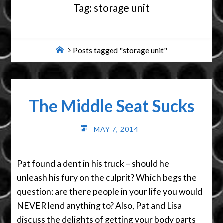
Tag:
storage unit
Home
Posts tagged "storage unit"
The Middle Seat Sucks
MAY 7, 2014
Pat found a dent in his truck – should he
unleash his fury on the culprit? Which begs the
question: are there people in your life you would
NEVER lend anything to? Also, Pat and Lisa
discuss the delights of getting your body parts