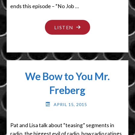
ends this episode – “No Job …
"NO
LISTEN
JOB
TOO
SMALL"
We Bow to You Mr.
Freberg
APRIL 15, 2015
Pat and Lisa talk about “teasing” segments in
radio, the biggest evil of radio, how radio ratings