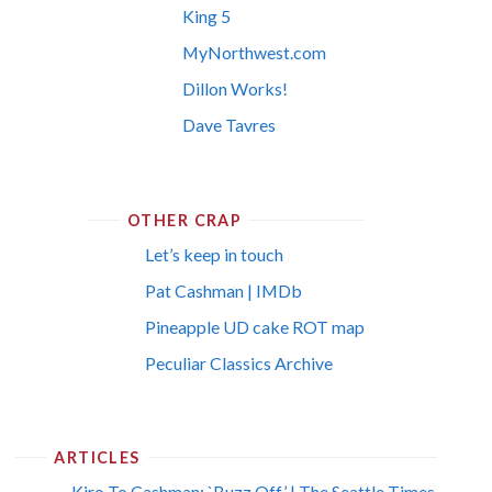
King 5
MyNorthwest.com
Dillon Works!
Dave Tavres
OTHER CRAP
Let’s keep in touch
Pat Cashman | IMDb
Pineapple UD cake ROT map
Peculiar Classics Archive
ARTICLES
Kiro To Cashman: `Buzz Off’ | The Seattle Times