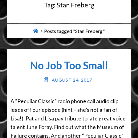
Tag:
Stan Freberg
Home
Posts tagged "Stan Freberg"
No Job Too Small
AUGUST 24, 2017
A “Peculiar Classic” radio phone call audio clip
leads off our episode (hint – she’s not a fan of
Lisa!). Pat and Lisa pay tribute to late great voice
talent June Foray. Find out what the Museum of
Failure contains. And another “Peculiar Classic”