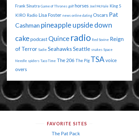
horses
Frank Sinatra
King 5
Game of Thrones
golf
Joel McHale
Pat
Lisa Foster
Oscars
KIRO Radio
news
online dating
pineapple upside down
Cashman
radio
cake
Quince
Reign
podcast
Red Sovine
of Terror
Seahawks
Seattle
Sadie
snakes
Space
TSA
The 206
voice
The Pig
Needle
spiders
Taco Time
overs
FAVORITE SITES
The Pat Pack