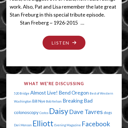
work. Also, Pat and Lisa remember the late great
Stan Freburg in this special tribute episode.
Stan Freberg ~ 1926-2015 …
"WE
LISTEN
BOW
TO
YOU
MR.
WHAT WE’RE DISCUSSING
FREBERG"
Almost Live!
Bend Oregon
520 Bridge
Best of Western
Breaking Bad
Bill Nye
Washington
Bob Nelson
Daisy
Dave Tavres
colonoscopy
dogs
Costco
Elliott
Facebook
Dori Monson
Evening Magazine