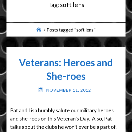
Tag:
soft lens
Home
Posts tagged "soft lens"
Veterans: Heroes and
She-roes
NOVEMBER 11, 2012
Pat and Lisa humbly salute our military heroes
and she-roes on this Veteran’s Day. Also, Pat
talks about the clubs he won’t ever be a part of,