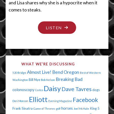
and Lisa shares why she is a hypocrite when it
comes to steaks.
"VETERANS:
LISTEN
HEROES
AND
SHE-
ROES"
WHAT WE’RE DISCUSSING
Almost Live!
Bend Oregon
520 Bridge
Best of Western
Breaking Bad
Bill Nye
Washington
Bob Nelson
Daisy
Dave Tavres
colonoscopy
dogs
Costco
Elliott
Facebook
Dori Monson
Evening Magazine
horses
Frank Sinatra
King 5
Game of Thrones
golf
Joel McHale