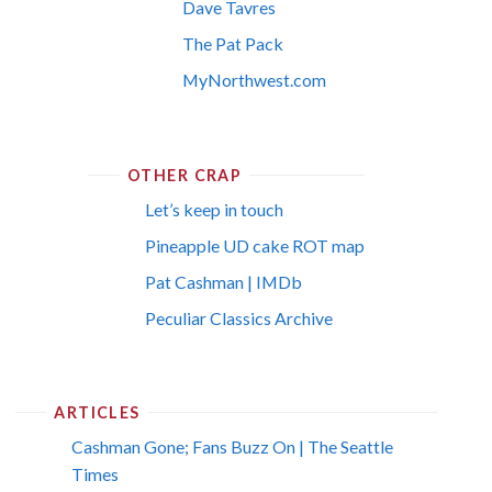
Dave Tavres
The Pat Pack
MyNorthwest.com
OTHER CRAP
Let’s keep in touch
Pineapple UD cake ROT map
Pat Cashman | IMDb
Peculiar Classics Archive
ARTICLES
Cashman Gone; Fans Buzz On | The Seattle
Times