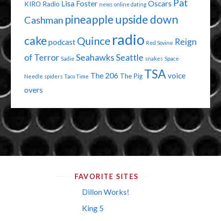
Pat
Lisa Foster
Oscars
KIRO Radio
news
online dating
pineapple upside down
Cashman
radio
cake
Quince
Reign
podcast
Red Sovine
of Terror
Seahawks
Seattle
Sadie
snakes
Space
TSA
The 206
voice
The Pig
Needle
spiders
Taco Time
overs
FAVORITE SITES
Dillon Works!
King 5