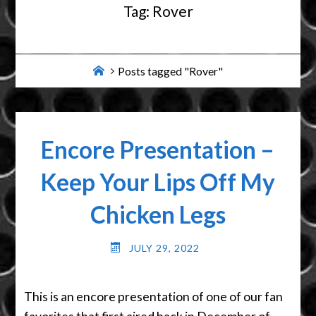
Tag:
Rover
Home
Posts tagged "Rover"
Encore Presentation –
Keep Your Lips Off My
Chicken Legs
JULY 29, 2022
This is an encore presentation of one of our fan