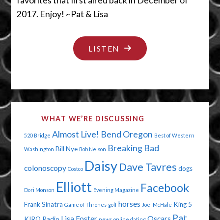
favorites that first aired back in December of
2017. Enjoy! ~Pat & Lisa
"ENCORE
LISTEN
PRESENTATION
–
KEEP
YOUR
WHAT WE’RE DISCUSSING
LIPS
Almost Live!
Bend Oregon
520 Bridge
Best of Western
OFF
Breaking Bad
Bill Nye
Washington
Bob Nelson
MY
Daisy
Dave Tavres
colonoscopy
dogs
CHICKEN
Costco
Elliott
LEGS"
Facebook
Dori Monson
Evening Magazine
horses
Frank Sinatra
King 5
Game of Thrones
golf
Joel McHale
Pat
Lisa Foster
Oscars
KIRO Radio
news
online dating