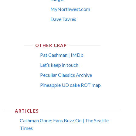
MyNorthwest.com
Dave Tavres
OTHER CRAP
Pat Cashman | IMDb
Let’s keep in touch
Peculiar Classics Archive
Pineapple UD cake ROT map
ARTICLES
Cashman Gone; Fans Buzz On | The Seattle
Times