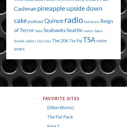
pineapple upside down
Cashman
radio
cake
Quince
Reign
podcast
Red Sovine
of Terror
Seahawks
Seattle
Sadie
snakes
Space
TSA
The 206
voice
The Pig
Needle
spiders
Taco Time
overs
FAVORITE SITES
Dillon Works!
The Pat Pack
King 5