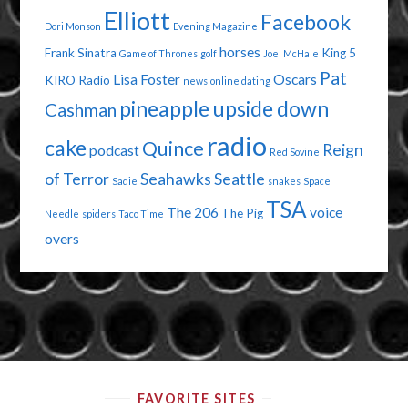
Elliott
Facebook
Dori Monson
Evening Magazine
horses
Frank Sinatra
King 5
Game of Thrones
golf
Joel McHale
Pat
Lisa Foster
Oscars
KIRO Radio
news
online dating
pineapple upside down
Cashman
radio
cake
Quince
Reign
podcast
Red Sovine
of Terror
Seahawks
Seattle
Sadie
snakes
Space
TSA
The 206
voice
The Pig
Needle
spiders
Taco Time
overs
FAVORITE SITES