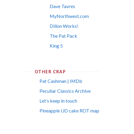
Dave Tavres
MyNorthwest.com
Dillon Works!
The Pat Pack
King 5
OTHER CRAP
Pat Cashman | IMDb
Peculiar Classics Archive
Let’s keep in touch
Pineapple UD cake ROT map