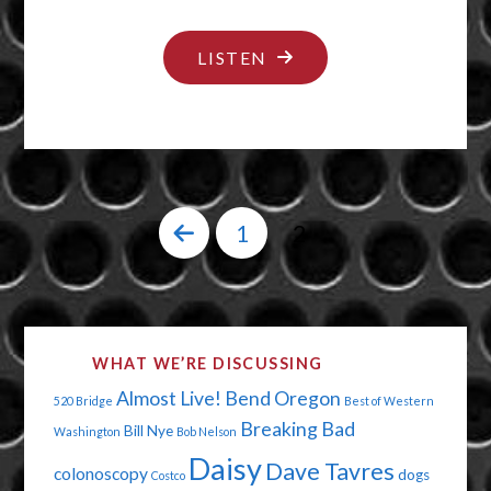
"BRIDGE
LISTEN
OVER
TROUBLED
WATERS"
1
2
Posts
pagination
WHAT WE’RE DISCUSSING
Almost Live!
Bend Oregon
520 Bridge
Best of Western
Breaking Bad
Bill Nye
Washington
Bob Nelson
Daisy
Dave Tavres
colonoscopy
dogs
Costco