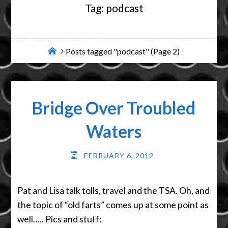
Tag:
podcast
Home
Posts tagged "podcast"
(Page 2)
Bridge Over Troubled
Waters
FEBRUARY 6, 2012
Pat and Lisa talk tolls, travel and the TSA. Oh, and
the topic of “old farts” comes up at some point as
well….. Pics and stuff: