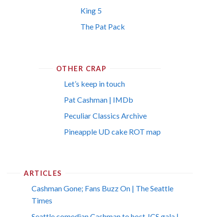
King 5
The Pat Pack
OTHER CRAP
Let’s keep in touch
Pat Cashman | IMDb
Peculiar Classics Archive
Pineapple UD cake ROT map
ARTICLES
Cashman Gone; Fans Buzz On | The Seattle
Times
Seattle comedian Cashman to host JCS gala |