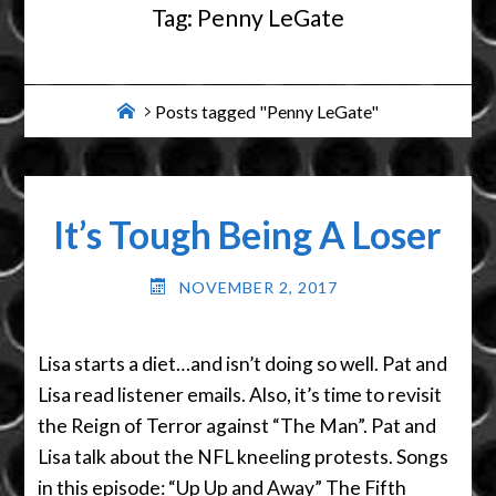
Tag:
Penny LeGate
Home
Posts tagged "Penny LeGate"
It’s Tough Being A Loser
NOVEMBER 2, 2017
Lisa starts a diet…and isn’t doing so well. Pat and
Lisa read listener emails. Also, it’s time to revisit
the Reign of Terror against “The Man”. Pat and
Lisa talk about the NFL kneeling protests. Songs
in this episode: “Up Up and Away” The Fifth