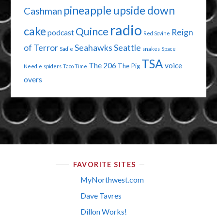
pineapple upside down
Cashman
radio
cake
Quince
Reign
podcast
Red Sovine
of Terror
Seahawks
Seattle
Sadie
snakes
Space
TSA
The 206
voice
The Pig
Needle
spiders
Taco Time
overs
FAVORITE SITES
MyNorthwest.com
Dave Tavres
Dillon Works!