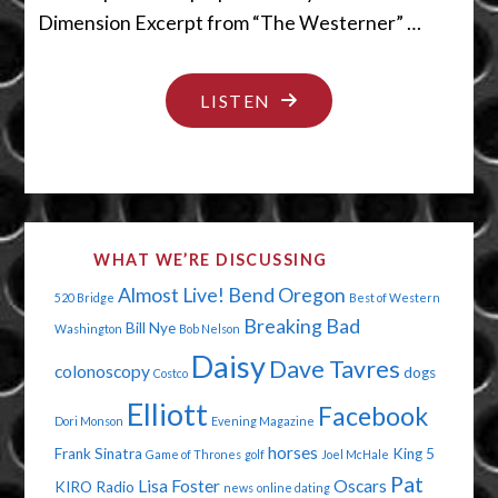
Dimension Excerpt from “The Westerner” …
"IT’S
LISTEN
TOUGH
BEING
A
LOSER"
WHAT WE’RE DISCUSSING
Almost Live!
Bend Oregon
520 Bridge
Best of Western
Breaking Bad
Bill Nye
Washington
Bob Nelson
Daisy
Dave Tavres
colonoscopy
dogs
Costco
Elliott
Facebook
Dori Monson
Evening Magazine
horses
Frank Sinatra
King 5
Game of Thrones
golf
Joel McHale
Pat
Lisa Foster
Oscars
KIRO Radio
news
online dating