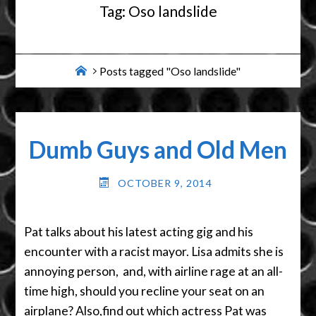
Tag:
Oso landslide
Home
Posts tagged "Oso landslide"
Dumb Guys and Old Men
OCTOBER 9, 2014
Pat talks about his latest acting gig and his
encounter with a racist mayor. Lisa admits she is
annoying person, and, with airline rage at an all-
time high, should you recline your seat on an
airplane? Also,find out which actress Pat was