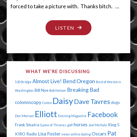
forced to take a picture with. Thanks bitch. …
"DUMB
LISTEN
GUYS
AND
OLD
MEN"
WHAT WE’RE DISCUSSING
Almost Live!
Bend Oregon
520 Bridge
Best of Western
Breaking Bad
Bill Nye
Washington
Bob Nelson
Daisy
Dave Tavres
colonoscopy
dogs
Costco
Elliott
Facebook
Dori Monson
Evening Magazine
horses
Frank Sinatra
King 5
Game of Thrones
golf
Joel McHale
Pat
Lisa Foster
Oscars
KIRO Radio
news
online dating