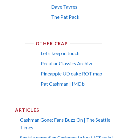
Dave Tavres
The Pat Pack
OTHER CRAP
Let’s keep in touch
Peculiar Classics Archive
Pineapple UD cake ROT map
Pat Cashman | IMDb
ARTICLES
Cashman Gone; Fans Buzz On | The Seattle
Times
Seattle comedian Cashman to host JCS gala |