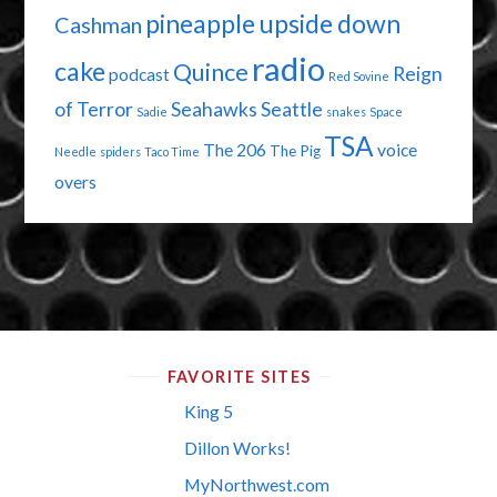
pineapple upside down
Cashman
radio
cake
Quince
Reign
podcast
Red Sovine
of Terror
Seahawks
Seattle
Sadie
snakes
Space
TSA
The 206
voice
The Pig
Needle
spiders
Taco Time
overs
FAVORITE SITES
King 5
Dillon Works!
MyNorthwest.com