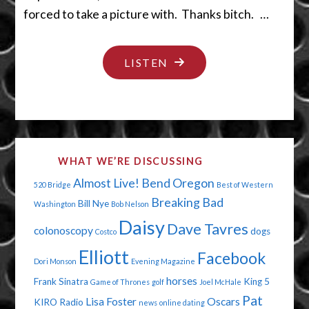
forced to take a picture with. Thanks bitch. …
"DUMB
LISTEN
GUYS
AND
OLD
MEN"
WHAT WE’RE DISCUSSING
Almost Live!
Bend Oregon
520 Bridge
Best of Western
Breaking Bad
Bill Nye
Washington
Bob Nelson
Daisy
Dave Tavres
colonoscopy
dogs
Costco
Elliott
Facebook
Dori Monson
Evening Magazine
horses
Frank Sinatra
King 5
Game of Thrones
golf
Joel McHale
Pat
Lisa Foster
Oscars
KIRO Radio
news
online dating