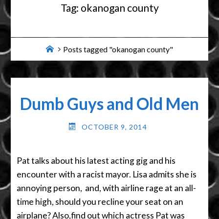
Tag:
okanogan county
Home
Posts tagged "okanogan county"
Dumb Guys and Old Men
OCTOBER 9, 2014
Pat talks about his latest acting gig and his
encounter with a racist mayor. Lisa admits she is
annoying person, and, with airline rage at an all-
time high, should you recline your seat on an
airplane? Also,find out which actress Pat was