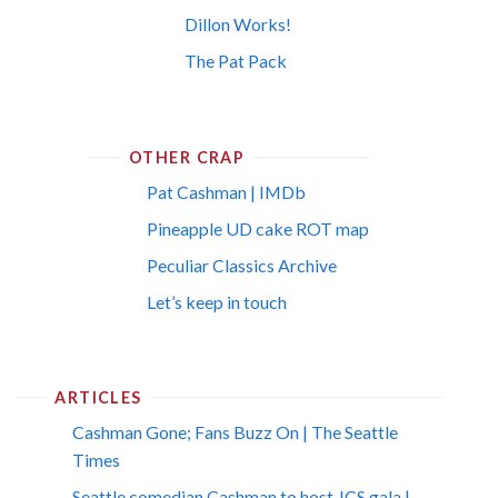
Dillon Works!
The Pat Pack
OTHER CRAP
Pat Cashman | IMDb
Pineapple UD cake ROT map
Peculiar Classics Archive
Let’s keep in touch
ARTICLES
Cashman Gone; Fans Buzz On | The Seattle
Times
Seattle comedian Cashman to host JCS gala |