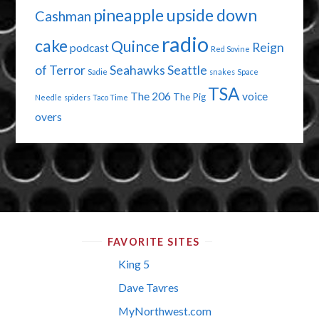
pineapple upside down
Cashman
radio
cake
Quince
Reign
podcast
Red Sovine
of Terror
Seahawks
Seattle
Sadie
snakes
Space
TSA
The 206
voice
The Pig
Needle
spiders
Taco Time
overs
FAVORITE SITES
King 5
Dave Tavres
MyNorthwest.com