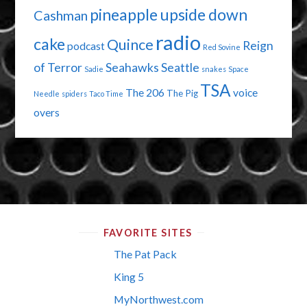
pineapple upside down
Cashman
radio
cake
Quince
Reign
podcast
Red Sovine
of Terror
Seahawks
Seattle
Sadie
snakes
Space
TSA
The 206
voice
The Pig
Needle
spiders
Taco Time
overs
FAVORITE SITES
The Pat Pack
King 5
MyNorthwest.com