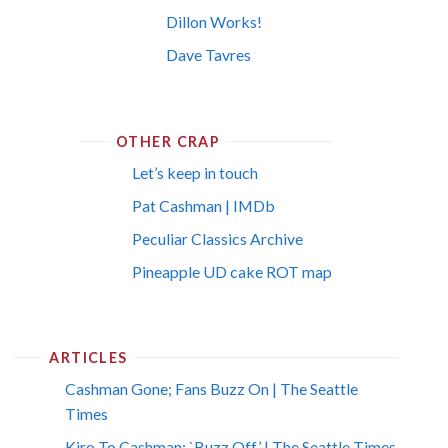
Dillon Works!
Dave Tavres
OTHER CRAP
Let’s keep in touch
Pat Cashman | IMDb
Peculiar Classics Archive
Pineapple UD cake ROT map
ARTICLES
Cashman Gone; Fans Buzz On | The Seattle
Times
Kiro To Cashman: `Buzz Off’ | The Seattle Times