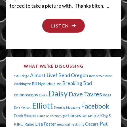
forced to take a picture with. Thanks bitch. …
"DUMB
LISTEN
GUYS
AND
OLD
MEN"
WHAT WE’RE DISCUSSING
Almost Live!
Bend Oregon
520 Bridge
Best of Western
Breaking Bad
Bill Nye
Washington
Bob Nelson
Daisy
Dave Tavres
colonoscopy
dogs
Costco
Elliott
Facebook
Dori Monson
Evening Magazine
horses
Frank Sinatra
King 5
Game of Thrones
golf
Joel McHale
Pat
Lisa Foster
Oscars
KIRO Radio
news
online dating