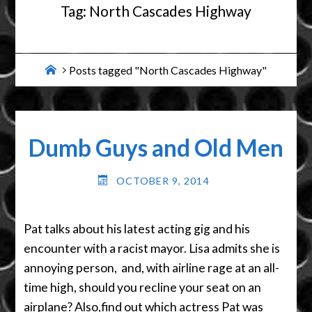
Tag:
North Cascades Highway
Home
Posts tagged "North Cascades Highway"
Dumb Guys and Old Men
OCTOBER 9, 2014
Pat talks about his latest acting gig and his
encounter with a racist mayor. Lisa admits she is
annoying person, and, with airline rage at an all-
time high, should you recline your seat on an
airplane? Also,find out which actress Pat was