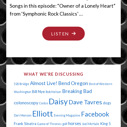
Songs in this episode: “Owner of a Lonely Heart”
from ‘Symphonic Rock Classics’ …
"ONE
LISTEN
JOKE
OVER
THE
LINE"
WHAT WE’RE DISCUSSING
Almost Live!
Bend Oregon
520 Bridge
Best of Western
Breaking Bad
Bill Nye
Washington
Bob Nelson
Daisy
Dave Tavres
colonoscopy
dogs
Costco
Elliott
Facebook
Dori Monson
Evening Magazine
horses
Frank Sinatra
King 5
Game of Thrones
golf
Joel McHale