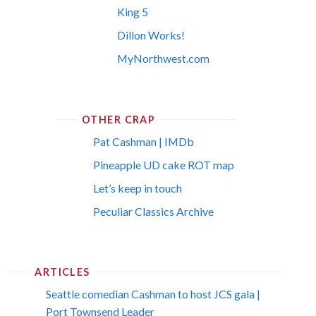
King 5
Dillon Works!
MyNorthwest.com
OTHER CRAP
Pat Cashman | IMDb
Pineapple UD cake ROT map
Let’s keep in touch
Peculiar Classics Archive
ARTICLES
Seattle comedian Cashman to host JCS gala |
Port Townsend Leader