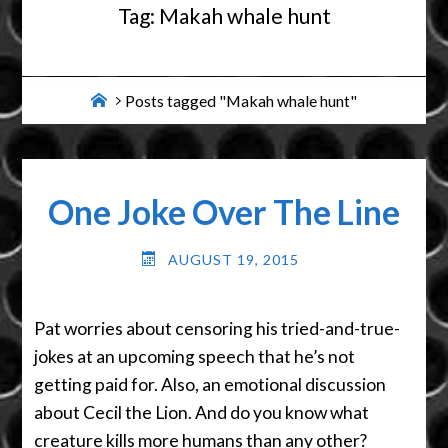
Tag:
Makah whale hunt
Home
Posts tagged "Makah whale hunt"
One Joke Over The Line
AUGUST 19, 2015
Pat worries about censoring his tried-and-true-
jokes at an upcoming speech that he’s not
getting paid for. Also, an emotional discussion
about Cecil the Lion. And do you know what
creature kills more humans than any other?