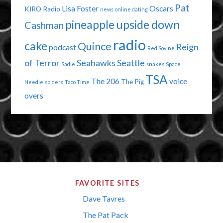
Pat
Lisa Foster
Oscars
KIRO Radio
news
online dating
pineapple upside down
Cashman
radio
cake
Quince
Reign
podcast
Red Sovine
of Terror
Seahawks
Seattle
Sadie
snakes
Space
TSA
The 206
voice
The Pig
Needle
spiders
Taco Time
overs
FAVORITE SITES
Dave Tavres
The Pat Pack