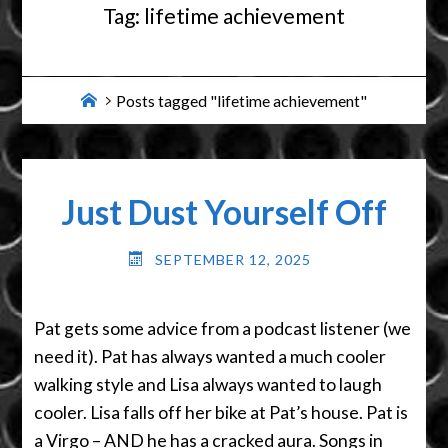
Tag:
lifetime achievement
Home
Posts tagged "lifetime achievement"
Just Dust Yourself Off
SEPTEMBER 12, 2025
Pat gets some advice from a podcast listener (we
need it). Pat has always wanted a much cooler
walking style and Lisa always wanted to laugh
cooler. Lisa falls off her bike at Pat’s house. Pat is
a Virgo – AND he has a cracked aura. Songs in