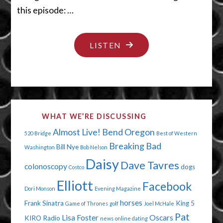
this episode: …
"JUST
LISTEN
DUST
YOURSELF
OFF"
WHAT WE’RE DISCUSSING
Almost Live!
Bend Oregon
520 Bridge
Best of Western
Breaking Bad
Bill Nye
Washington
Bob Nelson
Daisy
Dave Tavres
colonoscopy
dogs
Costco
Elliott
Facebook
Dori Monson
Evening Magazine
horses
Frank Sinatra
King 5
Game of Thrones
golf
Joel McHale
Pat
Lisa Foster
Oscars
KIRO Radio
news
online dating