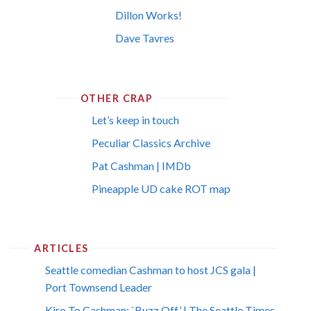
Dillon Works!
Dave Tavres
OTHER CRAP
Let’s keep in touch
Peculiar Classics Archive
Pat Cashman | IMDb
Pineapple UD cake ROT map
ARTICLES
Seattle comedian Cashman to host JCS gala |
Port Townsend Leader
Kiro To Cashman: `Buzz Off’ | The Seattle Times