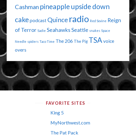
pineapple upside down
Cashman
radio
cake
Quince
Reign
podcast
Red Sovine
of Terror
Seahawks
Seattle
Sadie
snakes
Space
TSA
The 206
voice
The Pig
Needle
spiders
Taco Time
overs
FAVORITE SITES
King 5
MyNorthwest.com
The Pat Pack