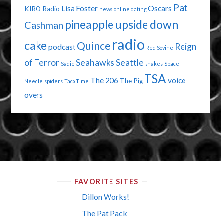
Pat
Lisa Foster
Oscars
KIRO Radio
news
online dating
pineapple upside down
Cashman
radio
cake
Quince
Reign
podcast
Red Sovine
of Terror
Seahawks
Seattle
Sadie
snakes
Space
TSA
The 206
voice
The Pig
Needle
spiders
Taco Time
overs
FAVORITE SITES
Dillon Works!
The Pat Pack