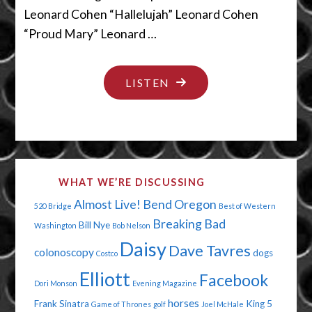
Leonard Cohen “Hallelujah” Leonard Cohen
“Proud Mary” Leonard …
"THE
LISTEN
PIGETH
COMETH"
WHAT WE’RE DISCUSSING
Almost Live!
Bend Oregon
520 Bridge
Best of Western
Breaking Bad
Bill Nye
Washington
Bob Nelson
Daisy
Dave Tavres
colonoscopy
dogs
Costco
Elliott
Facebook
Dori Monson
Evening Magazine
horses
Frank Sinatra
King 5
Game of Thrones
golf
Joel McHale