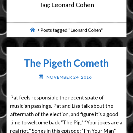
Tag:
Leonard Cohen
Home
Posts tagged "Leonard Cohen"
The Pigeth Cometh
NOVEMBER 24, 2016
Pat feels responsible the recent spate of
musician passings. Pat and Lisa talk about the
aftermath of the election, and figure it’s a good
time to welcome back “The Pig.” “Your jokes are a
real riot.” Songs in this episode: “I’m Your Man”