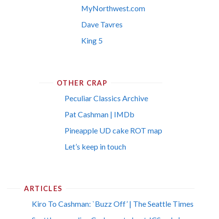
MyNorthwest.com
Dave Tavres
King 5
OTHER CRAP
Peculiar Classics Archive
Pat Cashman | IMDb
Pineapple UD cake ROT map
Let’s keep in touch
ARTICLES
Kiro To Cashman: `Buzz Off’ | The Seattle Times