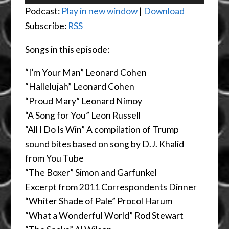
Player
Podcast:
Play in new window
|
Download
Subscribe:
RSS
Songs in this episode:
“I’m Your Man” Leonard Cohen
“Hallelujah” Leonard Cohen
“Proud Mary” Leonard Nimoy
“A Song for You” Leon Russell
“All I Do Is Win” A compilation of Trump
sound bites based on song by D.J. Khalid
from You Tube
“The Boxer” Simon and Garfunkel
Excerpt from 2011 Correspondents Dinner
“Whiter Shade of Pale” Procol Harum
“What a Wonderful World” Rod Stewart