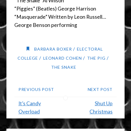
“The Snake” Al Wilson
“Piggies” (Beatles) George Harrison
“Masquerade” Written by Leon Russell…
George Benson performing
/
BARBARA BOXER
ELECTORAL
/
/
/
COLLEGE
LEONARD COHEN
THE PIG
THE SNAKE
PREVIOUS POST
NEXT POST
It’s Candy
Shut Up
Overload
Christmas