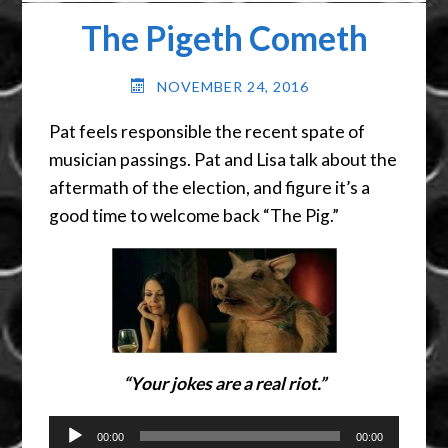
The Pigeth Cometh
NOVEMBER 24, 2016
Pat feels responsible the recent spate of
musician passings. Pat and Lisa talk about the
aftermath of the election, and figure it’s a
good time to welcome back “The Pig.”
“Your jokes are a real riot.”
Audio
00:00
00:00