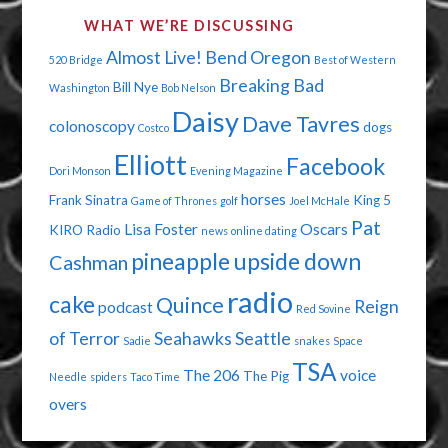
WHAT WE’RE DISCUSSING
Almost Live!
Bend Oregon
520 Bridge
Best of Western
Breaking Bad
Bill Nye
Washington
Bob Nelson
Daisy
Dave Tavres
colonoscopy
dogs
Costco
Elliott
Facebook
Dori Monson
Evening Magazine
horses
Frank Sinatra
King 5
Game of Thrones
golf
Joel McHale
Pat
Lisa Foster
Oscars
KIRO Radio
news
online dating
pineapple upside down
Cashman
radio
cake
Quince
Reign
podcast
Red Sovine
of Terror
Seahawks
Seattle
Sadie
snakes
Space
TSA
The 206
voice
The Pig
Needle
spiders
Taco Time
overs