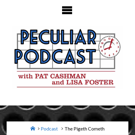
Skip
to
content
Home
Podcast
The Pigeth Cometh