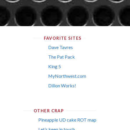
FAVORITE SITES
Dave Tavres
The Pat Pack
King 5
MyNorthwest.com
Dillon Works!
OTHER CRAP
Pineapple UD cake ROT map
Let’s keep in touch