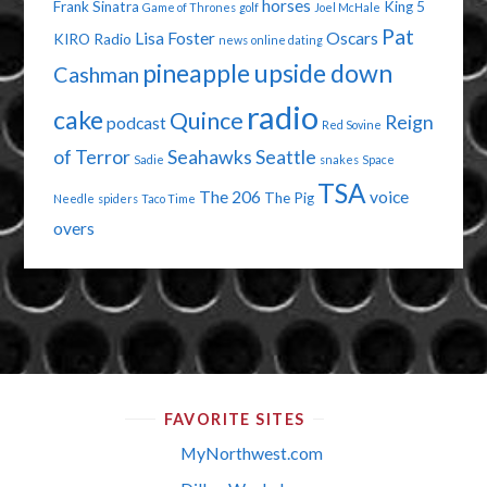
horses
Frank Sinatra
King 5
Game of Thrones
golf
Joel McHale
Pat
Lisa Foster
Oscars
KIRO Radio
news
online dating
pineapple upside down
Cashman
radio
cake
Quince
Reign
podcast
Red Sovine
of Terror
Seahawks
Seattle
Sadie
snakes
Space
TSA
The 206
voice
The Pig
Needle
spiders
Taco Time
overs
FAVORITE SITES
MyNorthwest.com