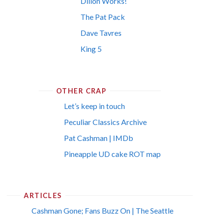
Dillon Works!
The Pat Pack
Dave Tavres
King 5
OTHER CRAP
Let’s keep in touch
Peculiar Classics Archive
Pat Cashman | IMDb
Pineapple UD cake ROT map
ARTICLES
Cashman Gone; Fans Buzz On | The Seattle