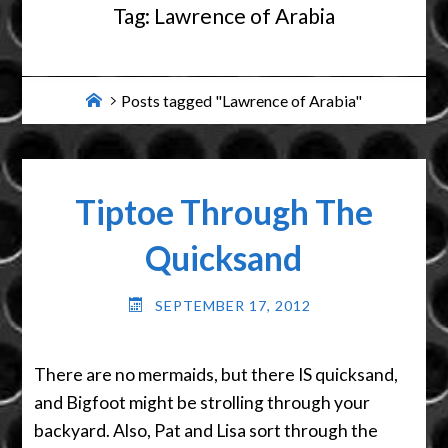
Tag:
Lawrence of Arabia
Home
Posts tagged "Lawrence of Arabia"
Tiptoe Through The
Quicksand
SEPTEMBER 17, 2012
There are no mermaids, but there IS quicksand,
and Bigfoot might be strolling through your
backyard. Also, Pat and Lisa sort through the