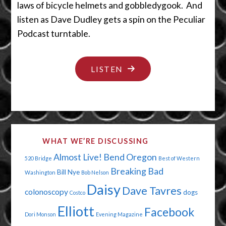
laws of bicycle helmets and gobbledygook. And
listen as Dave Dudley gets a spin on the Peculiar
Podcast turntable.
"TIPTOE
LISTEN
THROUGH
THE
QUICKSAND"
WHAT WE’RE DISCUSSING
Almost Live!
Bend Oregon
520 Bridge
Best of Western
Breaking Bad
Bill Nye
Washington
Bob Nelson
Daisy
Dave Tavres
colonoscopy
dogs
Costco
Elliott
Facebook
Dori Monson
Evening Magazine