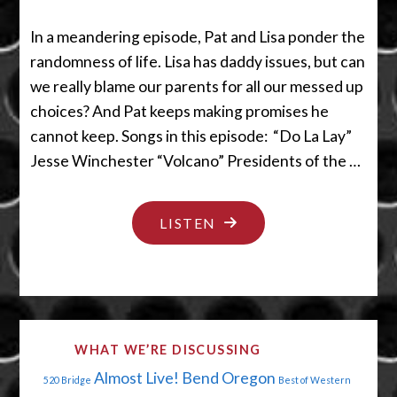
In a meandering episode, Pat and Lisa ponder the
randomness of life. Lisa has daddy issues, but can
we really blame our parents for all our messed up
choices? And Pat keeps making promises he
cannot keep. Songs in this episode: “Do La Lay”
Jesse Winchester “Volcano” Presidents of the …
"LET’S
LISTEN
WORK
ON
YOUR
DADDY
WHAT WE’RE DISCUSSING
ISSUES"
Almost Live!
Bend Oregon
520 Bridge
Best of Western