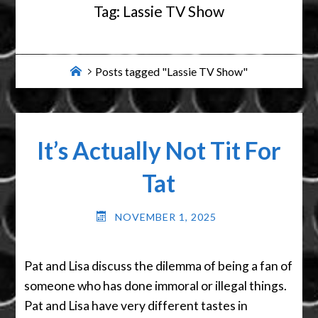
Tag:
Lassie TV Show
Home
Posts tagged "Lassie TV Show"
It’s Actually Not Tit For
Tat
NOVEMBER 1, 2025
Pat and Lisa discuss the dilemma of being a fan of
someone who has done immoral or illegal things.
Pat and Lisa have very different tastes in