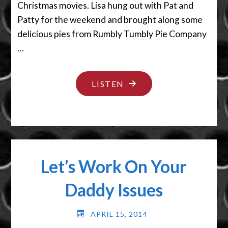
Christmas movies. Lisa hung out with Pat and
Patty for the weekend and brought along some
delicious pies from Rumbly Tumbly Pie Company
…
"IT’S
LISTEN
ACTUALLY
NOT
TIT
FOR
Let’s Work On Your
TAT"
Daddy Issues
APRIL 15, 2014