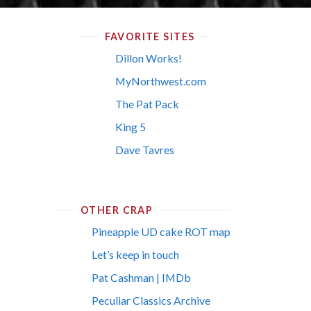
FAVORITE SITES
Dillon Works!
MyNorthwest.com
The Pat Pack
King 5
Dave Tavres
OTHER CRAP
Pineapple UD cake ROT map
Let’s keep in touch
Pat Cashman | IMDb
Peculiar Classics Archive