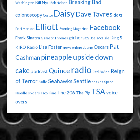
Breaking Bad
Bill Nye
Washington
Bob Nelson
Daisy
Dave Tavres
colonoscopy
dogs
Costco
Elliott
Facebook
Dori Monson
Evening Magazine
horses
Frank Sinatra
King 5
Game of Thrones
golf
Joel McHale
Pat
Lisa Foster
Oscars
KIRO Radio
news
online dating
pineapple upside down
Cashman
radio
cake
Quince
Reign
podcast
Red Sovine
of Terror
Seahawks
Seattle
Sadie
snakes
Space
TSA
The 206
voice
The Pig
Needle
spiders
Taco Time
overs