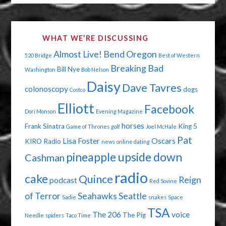
WHAT WE’RE DISCUSSING
Almost Live!
Bend Oregon
520 Bridge
Best of Western
Breaking Bad
Bill Nye
Washington
Bob Nelson
Daisy
Dave Tavres
colonoscopy
dogs
Costco
Elliott
Facebook
Dori Monson
Evening Magazine
horses
Frank Sinatra
King 5
Game of Thrones
golf
Joel McHale
Pat
Lisa Foster
Oscars
KIRO Radio
news
online dating
pineapple upside down
Cashman
radio
cake
Quince
Reign
podcast
Red Sovine
of Terror
Seahawks
Seattle
Sadie
snakes
Space
TSA
The 206
voice
The Pig
Needle
spiders
Taco Time