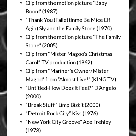
Clip from the motion picture “Baby
Boom” (1987)
“Thank You (Fallettinme Be Mice Elf
Agin) Sly and the Family Stone (1970)
Clip from the motion picture “The Family
Stone” (2005)
Clip from “Mister Magoo’s Christmas
Carol” TV production (1962)
Clip from “Mariner’s Owner/Mister
Magoo” from “Almost Live!” (KING TV)
“Untitled-How Does it Feel?” D’Angelo
(2000)
“Break Stuff” Limp Bizkit (2000)
“Detroit Rock City” Kiss (1976)
“New York City Groove” Ace Frehley
(1978)