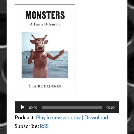
Audio
00:00
00:00
Player
Podcast:
Play in new window
|
Download
Subscribe:
RSS