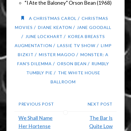
“I Ate the Baloney” Orson Bean (1968)
/
A CHRISTMAS CAROL
CHRISTMAS
/
/
MOVIES
DIANE KEATON
JANE GOODALL
/
/
JUNE LOCKHART
KOREA BREASTS
/
/
AUGMENTATION
LASSIE TV SHOW
LIMP
/
/
BIZKIT
MISTER MAGOO
MONSTER: A
/
/
FAN'S DILEMMA
ORSON BEAN
RUMBLY
/
TUMBLY PIE
THE WHITE HOUSE
BALLROOM
PREVIOUS POST
NEXT POST
We Shall Name
The Bar Is
Her Hortense
Quite Low