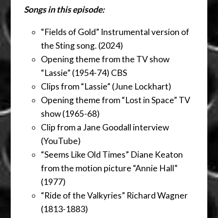
Songs in this episode:
“Fields of Gold” Instrumental version of
the Sting song. (2024)
Opening theme from the TV show
“Lassie” (1954-74) CBS
Clips from “Lassie” (June Lockhart)
Opening theme from “Lost in Space” TV
show (1965-68)
Clip from a Jane Goodall interview
(YouTube)
“Seems Like Old Times” Diane Keaton
from the motion picture “Annie Hall”
(1977)
“Ride of the Valkyries” Richard Wagner
(1813-1883)