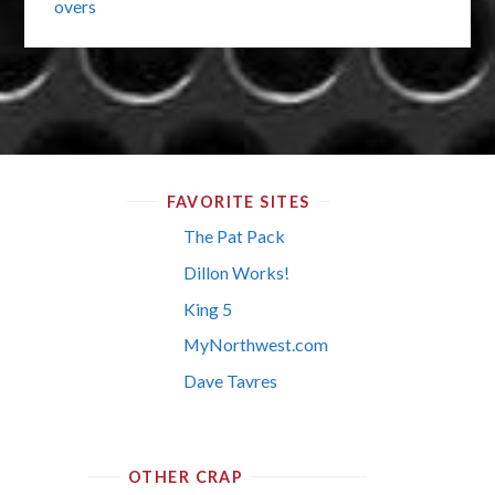
overs
FAVORITE SITES
The Pat Pack
Dillon Works!
King 5
MyNorthwest.com
Dave Tavres
OTHER CRAP