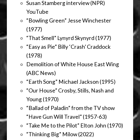
Susan Stamberg interview (NPR)
YouTube
“Bowling Green” Jesse Winchester
(1977)
“That Smell” Lynyrd Skynyrd (1977)
“Easy as Pie” Billy ‘Crash’ Craddock
(1978)
Demolition of White House East Wing
(ABC News)
“Earth Song” Michael Jackson (1995)
“Our House” Crosby, Stills, Nash and
Young (1970)
“Ballad of Paladin” from the TV show
“Have Gun Will Travel” (1957-63)
“Take Me to the Pilot” Elton John (1970)
“Thinking Big” Milow (2022)