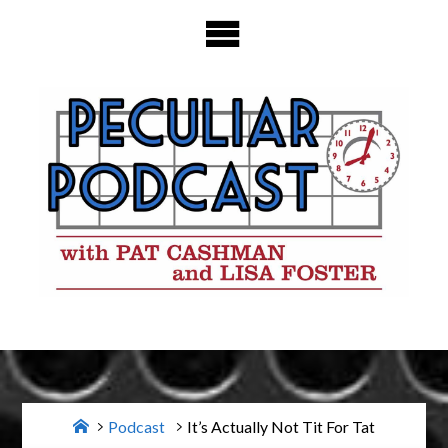
Skip
to
content
Home
Podcast
It’s Actually Not Tit For Tat