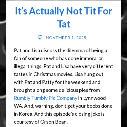
It’s Actually Not Tit For
Tat
NOVEMBER 1, 2025
Pat and Lisa discuss the dilemma of being a
fan of someone who has done immoral or
illegal things. Pat and Lisa have very different
tastes in Christmas movies. Lisa hung out
with Pat and Patty for the weekend and
brought along some delicious pies from
Rumbly Tumbly Pie Company
in Lynnwood
WA. And, warning, don’t get your boobs done
in Korea. And this episode’s closing joke is
courtesy of Orson Bean.