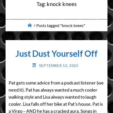
Tag:
knock knees
Home
Posts tagged "knock knees"
Just Dust Yourself Off
SEPTEMBER 12, 2025
Pat gets some advice from a podcast listener (we
need it). Pat has always wanted a much cooler
walking style and Lisa always wanted to laugh
cooler. Lisa falls off her bike at Pat’s house. Pat is
a Virgo – AND he has a cracked aura. Songs in