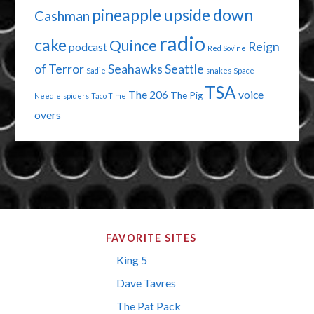
pineapple upside down
Cashman
radio
cake
Quince
Reign
podcast
Red Sovine
of Terror
Seahawks
Seattle
Sadie
snakes
Space
TSA
The 206
voice
The Pig
Needle
spiders
Taco Time
overs
FAVORITE SITES
King 5
Dave Tavres
The Pat Pack