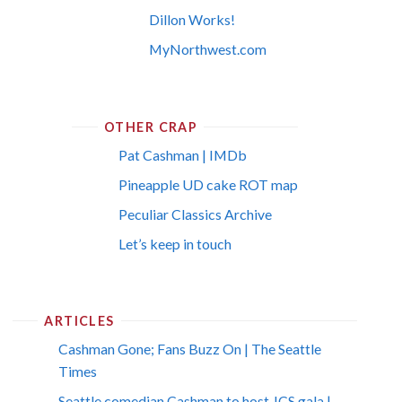
Dillon Works!
MyNorthwest.com
OTHER CRAP
Pat Cashman | IMDb
Pineapple UD cake ROT map
Peculiar Classics Archive
Let’s keep in touch
ARTICLES
Cashman Gone; Fans Buzz On | The Seattle
Times
Seattle comedian Cashman to host JCS gala |