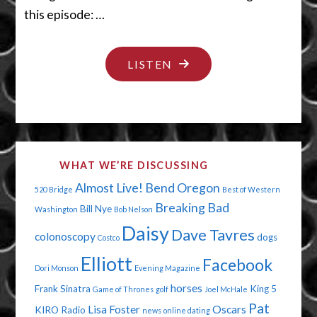
this episode: …
"JUST
LISTEN
DUST
YOURSELF
OFF"
WHAT WE’RE DISCUSSING
Almost Live!
Bend Oregon
520 Bridge
Best of Western
Breaking Bad
Bill Nye
Washington
Bob Nelson
Daisy
Dave Tavres
colonoscopy
dogs
Costco
Elliott
Facebook
Dori Monson
Evening Magazine
horses
Frank Sinatra
King 5
Game of Thrones
golf
Joel McHale
Pat
Lisa Foster
Oscars
KIRO Radio
news
online dating