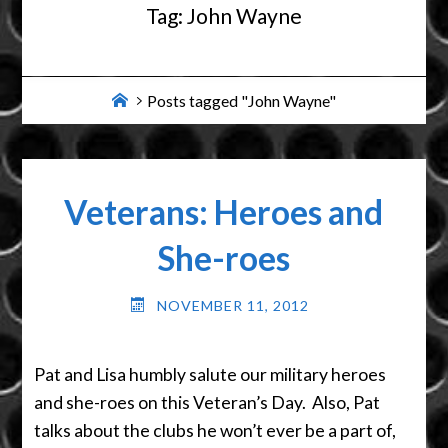
Tag:
John Wayne
Home
Posts tagged "John Wayne"
Veterans: Heroes and
She-roes
NOVEMBER 11, 2012
Pat and Lisa humbly salute our military heroes
and she-roes on this Veteran’s Day. Also, Pat
talks about the clubs he won’t ever be a part of,