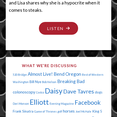
and Lisa shares why she is a hypocrite when it
comes to steaks.
"VETERANS:
LISTEN
HEROES
AND
SHE-
ROES"
WHAT WE’RE DISCUSSING
Almost Live!
Bend Oregon
520 Bridge
Best of Western
Breaking Bad
Bill Nye
Washington
Bob Nelson
Daisy
Dave Tavres
colonoscopy
dogs
Costco
Elliott
Facebook
Dori Monson
Evening Magazine
horses
Frank Sinatra
King 5
Game of Thrones
golf
Joel McHale