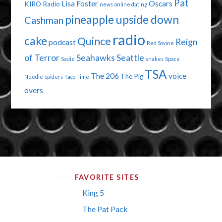
Pat
Lisa Foster
Oscars
KIRO Radio
news
online dating
pineapple upside down
Cashman
radio
cake
Quince
Reign
podcast
Red Sovine
of Terror
Seahawks
Seattle
Sadie
snakes
Space
TSA
The 206
voice
The Pig
Needle
spiders
Taco Time
overs
FAVORITE SITES
King 5
The Pat Pack