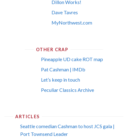
Dillon Works!
Dave Tavres
MyNorthwest.com
OTHER CRAP
Pineapple UD cake ROT map
Pat Cashman | IMDb
Let’s keep in touch
Peculiar Classics Archive
ARTICLES
Seattle comedian Cashman to host JCS gala |
Port Townsend Leader