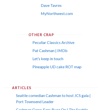
Dave Tavres
MyNorthwest.com
OTHER CRAP
Peculiar Classics Archive
Pat Cashman | IMDb
Let’s keep in touch
Pineapple UD cake ROT map
ARTICLES
Seattle comedian Cashman to host JCS gala |
Port Townsend Leader
Cashman Gone; Fans Buzz On | The Seattle