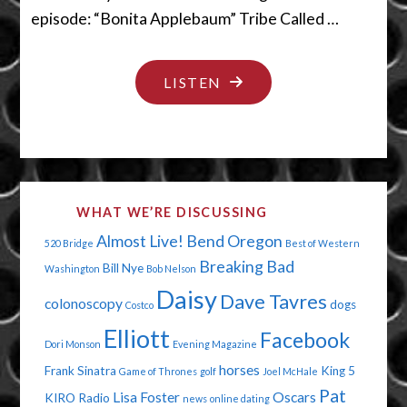
episode: “Bonita Applebaum” Tribe Called …
"STOP
LISTEN
DYING
ALREADY"
WHAT WE’RE DISCUSSING
Almost Live!
Bend Oregon
520 Bridge
Best of Western
Breaking Bad
Bill Nye
Washington
Bob Nelson
Daisy
Dave Tavres
colonoscopy
dogs
Costco
Elliott
Facebook
Dori Monson
Evening Magazine
horses
Frank Sinatra
King 5
Game of Thrones
golf
Joel McHale
Pat
Lisa Foster
Oscars
KIRO Radio
news
online dating