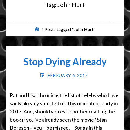
Tag:
John Hurt
Home
Posts tagged "John Hurt"
Stop Dying Already
FEBRUARY 6, 2017
Pat and Lisa chronicle the list of celebs who have
sadly already shuffled off this mortal coil early in
2017. And, should you even bother reading the
book if you’ve already seen the movie? Stan
Boreson – you’ll be missed. Songs in this