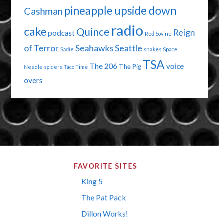
pineapple upside down
Cashman
radio
cake
Quince
Reign
podcast
Red Sovine
of Terror
Seahawks
Seattle
Sadie
snakes
Space
TSA
The 206
voice
The Pig
Needle
spiders
Taco Time
overs
FAVORITE SITES
King 5
The Pat Pack
Dillon Works!