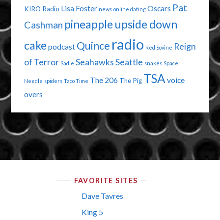
Pat
Lisa Foster
Oscars
KIRO Radio
news
online dating
pineapple upside down
Cashman
radio
cake
Quince
Reign
podcast
Red Sovine
of Terror
Seahawks
Seattle
Sadie
snakes
Space
TSA
The 206
voice
The Pig
Needle
spiders
Taco Time
overs
FAVORITE SITES
Dave Tavres
King 5