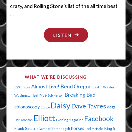
crazy, and Rolling Stone’s list of the all time best
…
"IT’S
LISTEN
MAGIC
YOU
DUMMY"
WHAT WE’RE DISCUSSING
Almost Live!
Bend Oregon
520 Bridge
Best of Western
Breaking Bad
Bill Nye
Washington
Bob Nelson
Daisy
Dave Tavres
colonoscopy
dogs
Costco
Elliott
Facebook
Dori Monson
Evening Magazine
horses
Frank Sinatra
King 5
Game of Thrones
golf
Joel McHale