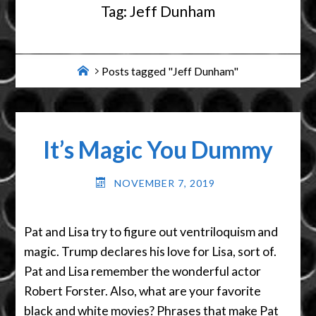
Tag:
Jeff Dunham
Home
Posts tagged "Jeff Dunham"
It’s Magic You Dummy
NOVEMBER 7, 2019
Pat and Lisa try to figure out ventriloquism and
magic. Trump declares his love for Lisa, sort of.
Pat and Lisa remember the wonderful actor
Robert Forster. Also, what are your favorite
black and white movies? Phrases that make Pat