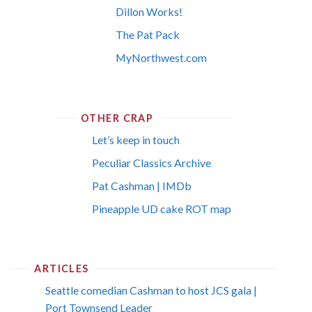
Dillon Works!
The Pat Pack
MyNorthwest.com
OTHER CRAP
Let’s keep in touch
Peculiar Classics Archive
Pat Cashman | IMDb
Pineapple UD cake ROT map
ARTICLES
Seattle comedian Cashman to host JCS gala |
Port Townsend Leader