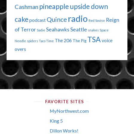
pineapple upside down
Cashman
radio
cake
Quince
Reign
podcast
Red Sovine
of Terror
Seahawks
Seattle
Sadie
snakes
Space
TSA
The 206
voice
The Pig
Needle
spiders
Taco Time
overs
FAVORITE SITES
MyNorthwest.com
King 5
Dillon Works!