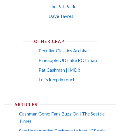
The Pat Pack
Dave Tavres
OTHER CRAP
Peculiar Classics Archive
Pineapple UD cake ROT map
Pat Cashman | IMDb
Let’s keep in touch
ARTICLES
Cashman Gone; Fans Buzz On | The Seattle
Times
Seattle comedian Cashman to host JCS gala |