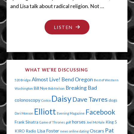
and Lisa talk about radical religion. Not …
"SHUT
LISTEN
YOUR
LEGS"
WHAT WE’RE DISCUSSING
Almost Live!
Bend Oregon
520 Bridge
Best of Western
Breaking Bad
Bill Nye
Washington
Bob Nelson
Daisy
Dave Tavres
colonoscopy
dogs
Costco
Elliott
Facebook
Dori Monson
Evening Magazine
horses
Frank Sinatra
King 5
Game of Thrones
golf
Joel McHale
Pat
Lisa Foster
Oscars
KIRO Radio
news
online dating