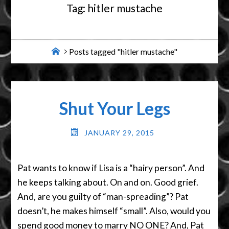
Tag:
hitler mustache
Home
Posts tagged "hitler mustache"
Shut Your Legs
JANUARY 29, 2015
Pat wants to know if Lisa is a “hairy person”. And
he keeps talking about. On and on. Good grief.
And, are you guilty of “man-spreading”? Pat
doesn’t, he makes himself “small”. Also, would you
spend good money to marry NO ONE? And, Pat