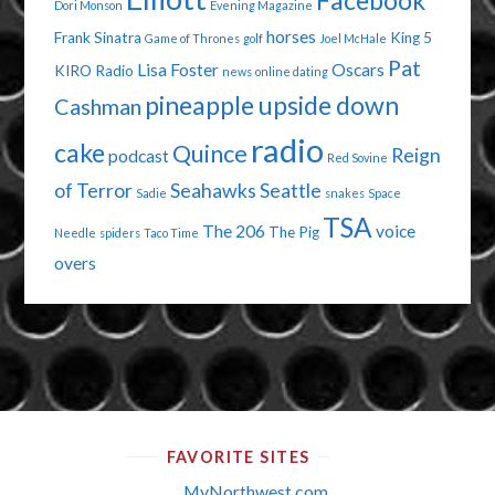
Facebook
Dori Monson
Evening Magazine
horses
Frank Sinatra
King 5
Game of Thrones
golf
Joel McHale
Pat
Lisa Foster
Oscars
KIRO Radio
news
online dating
pineapple upside down
Cashman
radio
cake
Quince
Reign
podcast
Red Sovine
of Terror
Seahawks
Seattle
Sadie
snakes
Space
TSA
The 206
voice
The Pig
Needle
spiders
Taco Time
overs
FAVORITE SITES
MyNorthwest.com