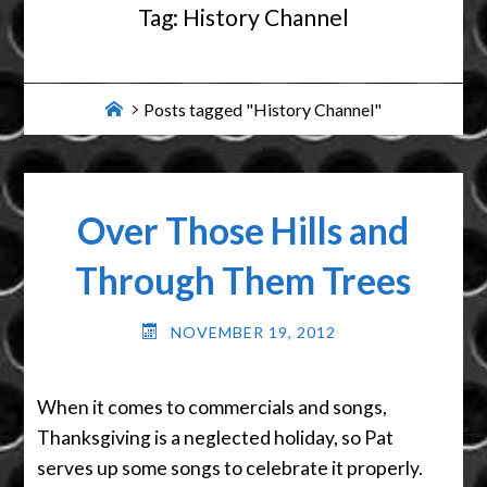
Tag:
History Channel
Home
Posts tagged "History Channel"
Over Those Hills and
Through Them Trees
NOVEMBER 19, 2012
When it comes to commercials and songs,
Thanksgiving is a neglected holiday, so Pat
serves up some songs to celebrate it properly.