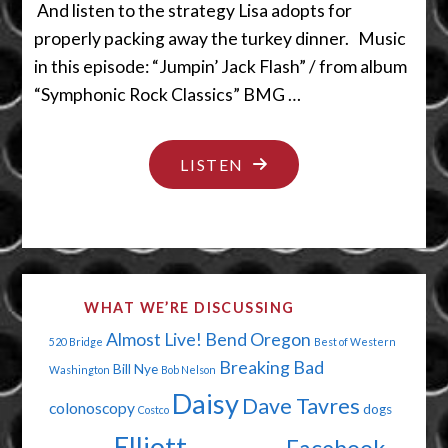
And listen to the strategy Lisa adopts for
properly packing away the turkey dinner. Music
in this episode: “Jumpin’ Jack Flash” / from album
“Symphonic Rock Classics” BMG …
"OVER
LISTEN
THOSE
HILLS
AND
THROUGH
WHAT WE’RE DISCUSSING
THEM
Almost Live!
Bend Oregon
520 Bridge
Best of Western
TREES"
Breaking Bad
Bill Nye
Washington
Bob Nelson
Daisy
Dave Tavres
colonoscopy
dogs
Costco
Elliott