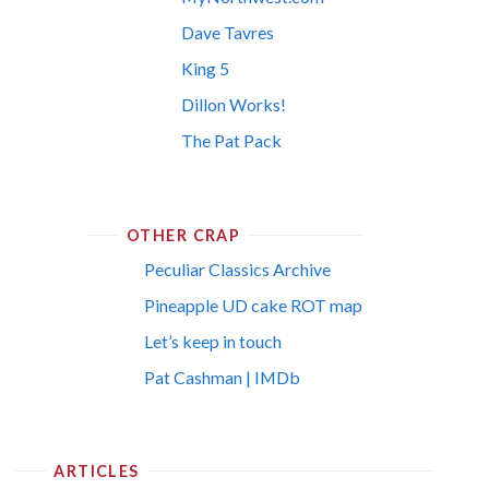
Dave Tavres
King 5
Dillon Works!
The Pat Pack
OTHER CRAP
Peculiar Classics Archive
Pineapple UD cake ROT map
Let’s keep in touch
Pat Cashman | IMDb
ARTICLES