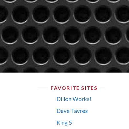
FAVORITE SITES
Dillon Works!
Dave Tavres
King 5