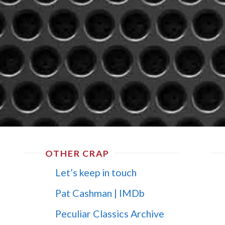
OTHER CRAP
Let’s keep in touch
Pat Cashman | IMDb
Peculiar Classics Archive