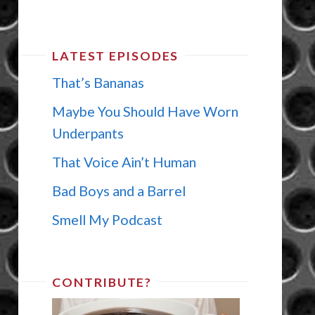
LATEST EPISODES
That’s Bananas
Maybe You Should Have Worn
Underpants
That Voice Ain’t Human
Bad Boys and a Barrel
Smell My Podcast
CONTRIBUTE?