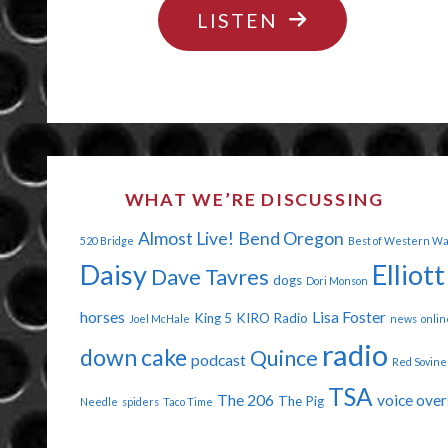
"WANT
LISTEN
US
SOME
BUTTERHORNS
WHAT WE’RE DISCUSSING
Almost Live!
Bend Oregon
520 Bridge
Best of Western W
Daisy
Elliott
Dave Tavres
dogs
Dori Monson
horses
Lisa Foster
King 5
KIRO Radio
Joel McHale
news
onlin
radio
down cake
Quince
podcast
Red Sovine
TSA
The 206
voice over
The Pig
Needle
spiders
Taco Time