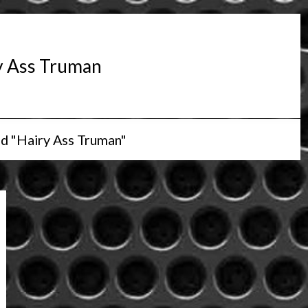
y Ass Truman
d "Hairy Ass Truman"