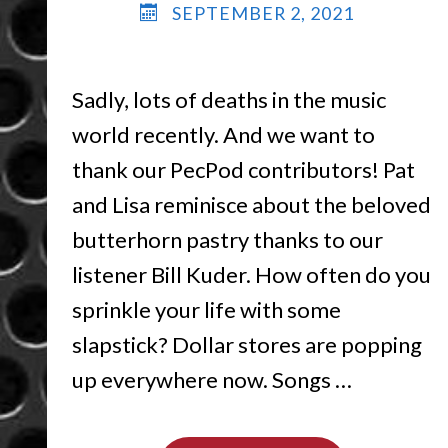
SEPTEMBER 2, 2021
Sadly, lots of deaths in the music
world recently. And we want to
thank our PecPod contributors! Pat
and Lisa reminisce about the beloved
butterhorn pastry thanks to our
listener Bill Kuder. How often do you
sprinkle your life with some
slapstick? Dollar stores are popping
up everywhere now. Songs …