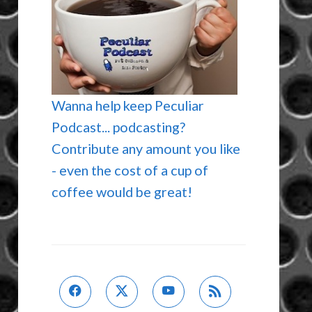
Wanna help keep Peculiar
Podcast... podcasting?
Contribute any amount you like
- even the cost of a cup of
coffee would be great!