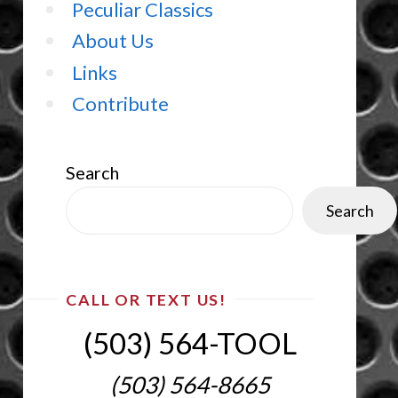
Peculiar Classics
About Us
Links
Contribute
Search
Search
CALL OR TEXT US!
(503) 564-TOOL‬
(503) 564-8665‬