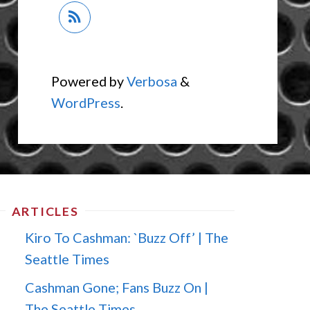
Powered by
Verbosa
&
WordPress
.
ARTICLES
Kiro To Cashman: `Buzz Off’ | The
Seattle Times
Cashman Gone; Fans Buzz On |
The Seattle Times