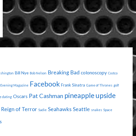
"
Breaking Bad
colonoscopy
Bill Nye
ashington
Bob Nelson
Costco
Facebook
Frank Sinatra
Evening Magazine
Game of Thrones
golf
pineapple upside
Pat Cashman
Oscars
e dating
Reign of Terror
Seahawks
Seattle
Sadie
snakes
Space
s