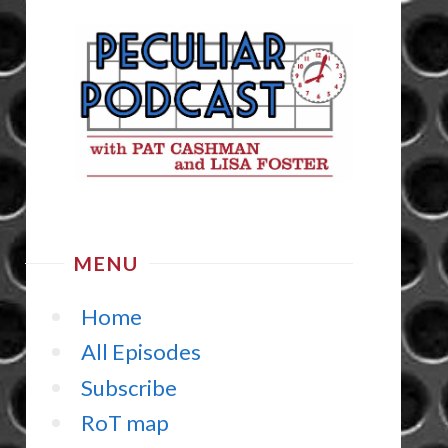
MENU
Home
All Episodes
Subscribe
RoT map