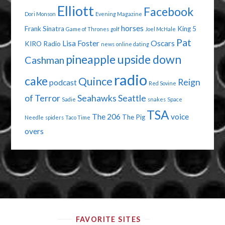
Elliott
Facebook
Dori Monson
Evening Magazine
horses
Frank Sinatra
King 5
Game of Thrones
golf
Joel McHale
Pat
Lisa Foster
Oscars
KIRO Radio
news
online dating
pineapple upside down
Cashman
radio
cake
Quince
Reign
podcast
Red Sovine
of Terror
Seahawks
Seattle
Sadie
snakes
Space
TSA
The 206
voice
The Pig
Needle
spiders
Taco Time
overs
FAVORITE SITES