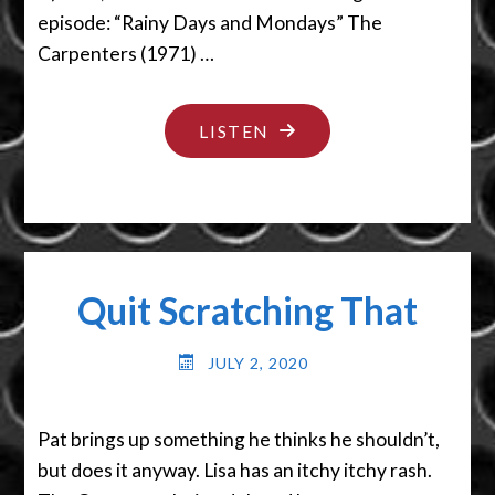
episode: “Rainy Days and Mondays” The
Carpenters (1971) …
"PUT
LISTEN
THE
DAMN
SEAT
DOWN"
Quit Scratching That
JULY 2, 2020
Pat brings up something he thinks he shouldn’t,
but does it anyway. Lisa has an itchy itchy rash.