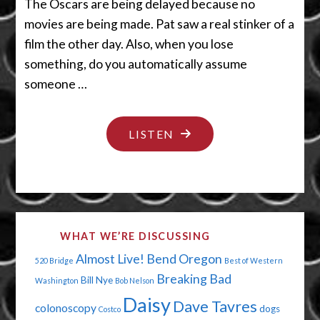
The Oscars are being delayed because no
movies are being made. Pat saw a real stinker of a
film the other day. Also, when you lose
something, do you automatically assume
someone …
"QUIT
LISTEN
SCRATCHING
THAT"
WHAT WE’RE DISCUSSING
Almost Live!
Bend Oregon
520 Bridge
Best of Western
Breaking Bad
Bill Nye
Washington
Bob Nelson
Daisy
Dave Tavres
colonoscopy
dogs
Costco