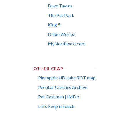
Dave Tavres
The Pat Pack
King 5
Dillon Works!
MyNorthwest.com
OTHER CRAP
Pineapple UD cake ROT map
Peculiar Classics Archive
Pat Cashman | IMDb
Let’s keep in touch