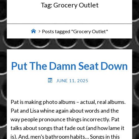
Tag:
Grocery Outlet
Home
Posts tagged "Grocery Outlet"
Put The Damn Seat Down
JUNE 11, 2025
Pat is making photo albums – actual, real albums.
Pat and Lisa whine again about words and the
way people pronounce things incorrectly. Pat
talks about songs that fade out (and how lame it
is). And, men’s bathroom habits… Songs in this