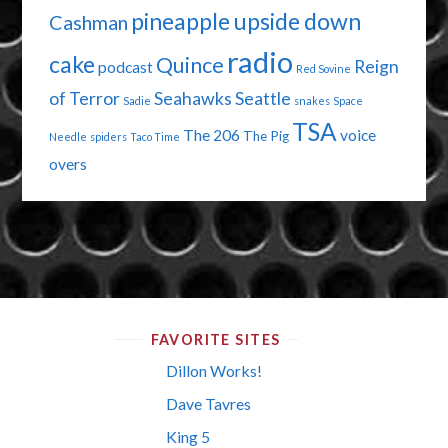
pineapple upside down
Cashman
radio
cake
Quince
Reign
podcast
Red Sovine
of Terror
Seahawks
Seattle
Sadie
snakes
Space
TSA
The 206
voice
The Pig
Needle
spiders
Taco Time
overs
FAVORITE SITES
Dillon Works!
Dave Tavres
King 5