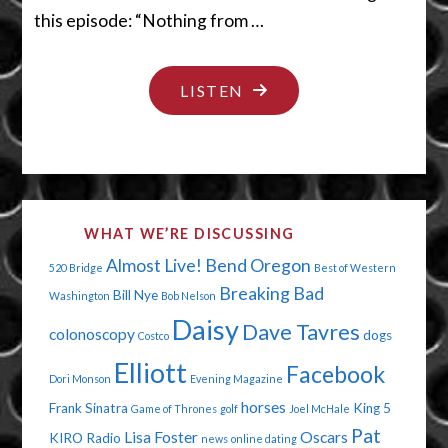
this episode: “Nothing from …
"I
LISTEN
GOT
NOTHIN’"
WHAT WE’RE DISCUSSING
Almost Live!
Bend Oregon
520 Bridge
Best of Western
Breaking Bad
Bill Nye
Washington
Bob Nelson
Daisy
Dave Tavres
colonoscopy
dogs
Costco
Elliott
Facebook
Dori Monson
Evening Magazine
horses
Frank Sinatra
King 5
Game of Thrones
golf
Joel McHale
Pat
Lisa Foster
Oscars
KIRO Radio
news
online dating