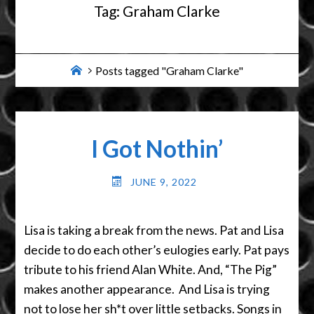
Tag:
Graham Clarke
Home
Posts tagged "Graham Clarke"
I Got Nothin’
JUNE 9, 2022
Lisa is taking a break from the news. Pat and Lisa
decide to do each other’s eulogies early. Pat pays
tribute to his friend Alan White. And, “The Pig”
makes another appearance. And Lisa is trying
not to lose her sh*t over little setbacks. Songs in