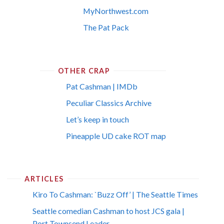
MyNorthwest.com
The Pat Pack
OTHER CRAP
Pat Cashman | IMDb
Peculiar Classics Archive
Let’s keep in touch
Pineapple UD cake ROT map
ARTICLES
Kiro To Cashman: `Buzz Off’ | The Seattle Times
Seattle comedian Cashman to host JCS gala |
Port Townsend Leader